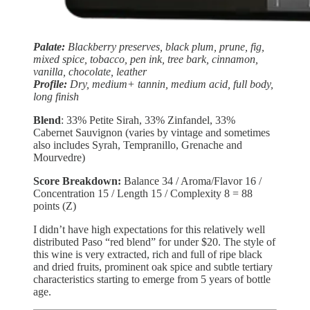
Palate:
Blackberry preserves, black plum, prune, fig,
mixed spice, tobacco, pen ink, tree bark, cinnamon,
vanilla, chocolate, leather
Profile:
Dry, medium+ tannin, medium acid, full body,
long finish
Blend
: 33% Petite Sirah, 33% Zinfandel, 33%
Cabernet Sauvignon (varies by vintage and sometimes
also includes Syrah, Tempranillo, Grenache and
Mourvedre)
Score Breakdown:
Balance 34 / Aroma/Flavor 16 /
Concentration 15 / Length 15 / Complexity 8 = 88
points (Z)
I didn’t have high expectations for this relatively well
distributed Paso “red blend” for under $20. The style of
this wine is very extracted, rich and full of ripe black
and dried fruits, prominent oak spice and subtle tertiary
characteristics starting to emerge from 5 years of bottle
age.