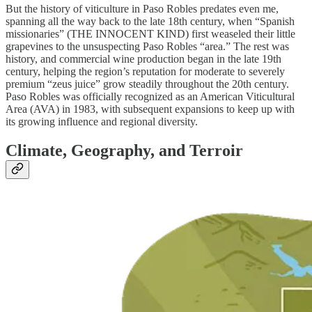
But the history of viticulture in Paso Robles predates even me,
spanning all the way back to the late 18th century, when “Spanish
missionaries” (THE INNOCENT KIND) first weaseled their little
grapevines to the unsuspecting Paso Robles “area.” The rest was
history, and commercial wine production began in the late 19th
century, helping the region’s reputation for moderate to severely
premium “zeus juice” grow steadily throughout the 20th century.
Paso Robles was officially recognized as an American Viticultural
Area (AVA) in 1983, with subsequent expansions to keep up with
its growing influence and regional diversity.
Climate, Geography, and Terroir