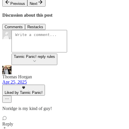
Previous
Next
Discussion about this post
Comments
Restacks
Tannic Panic! reply rules
Thomas Horgan
Apr 25, 2025
Liked by Tannic Panic!
Noridge is my kind of guy!
Reply