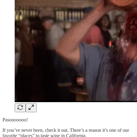
Pasooooooo!
If you’ve never been, check it out. There’s a reason it’s one of our
favorite “places” to taste wine in California.