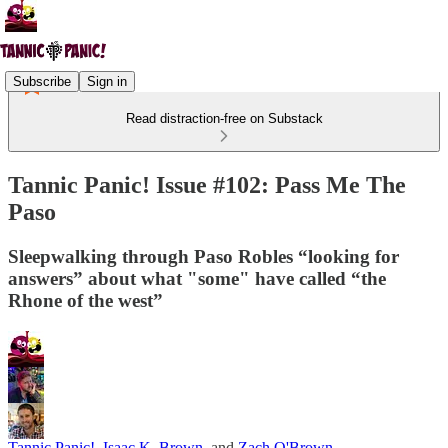
Subscribe
Sign in
Read distraction-free on Substack
Tannic Panic! Issue #102: Pass Me The
Paso
Sleepwalking through Paso Robles “looking for
answers” about what "some" have called “the
Rhone of the west”
Tannic Panic!
,
Isaac K. Brown
, and
Zach O'Brown