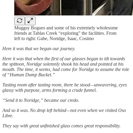
Muggsy Bogues and some of his extremely wholesome
friends at Tablas Creek “exploring” the facilities. From
left to right: Gabe, Noridge, Isaac, Cosimo
Here it was that we began our journey.
Here it was that when the first of our glasses began to tilt towards
the spittoon, Noridge solemnly shook his head and pointed at his
mouth. The time, it seems, had come for Noridge to assume the role
of “Human Dump Bucket.”
Tasting room after tasting room, there he stood—unwavering, eyes
glassy with purpose, arms forming a crude funnel.
“Send it to Noridge,” became our credo.
And so it was. No drop left behind—not even when we visited Oso
Libre.
They say with great unfinished glass comes great responsibility.