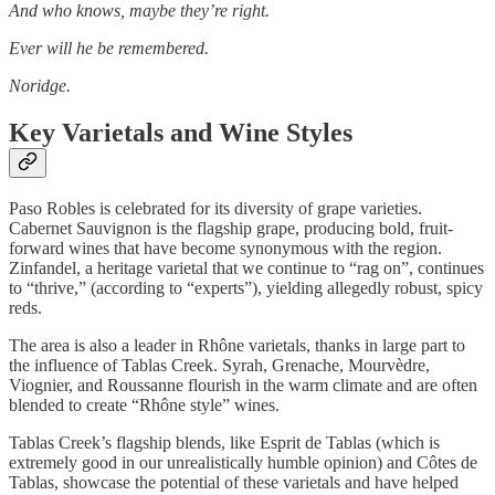
And who knows, maybe they’re right.
Ever will he be remembered.
Noridge.
Key Varietals and Wine Styles
Paso Robles is celebrated for its diversity of grape varieties.
Cabernet Sauvignon is the flagship grape, producing bold, fruit-
forward wines that have become synonymous with the region.
Zinfandel, a heritage varietal that we continue to “rag on”, continues
to “thrive,” (according to “experts”), yielding allegedly robust, spicy
reds.
The area is also a leader in Rhône varietals, thanks in large part to
the influence of Tablas Creek. Syrah, Grenache, Mourvèdre,
Viognier, and Roussanne flourish in the warm climate and are often
blended to create “Rhône style” wines.
Tablas Creek’s flagship blends, like Esprit de Tablas (which is
extremely good in our unrealistically humble opinion) and Côtes de
Tablas, showcase the potential of these varietals and have helped