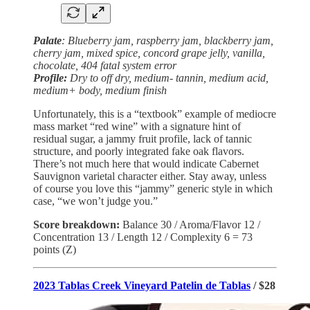
Palate
: Blueberry jam, raspberry jam, blackberry jam,
cherry jam, mixed spice, concord grape jelly, vanilla,
chocolate, 404 fatal system error
Profile:
Dry to off dry, medium- tannin, medium acid,
medium+ body, medium finish
Unfortunately, this is a “textbook” example of mediocre
mass market “red wine” with a signature hint of
residual sugar, a jammy fruit profile, lack of tannic
structure, and poorly integrated fake oak flavors.
There’s not much here that would indicate Cabernet
Sauvignon varietal character either. Stay away, unless
of course you love this “jammy” generic style in which
case, “we won’t judge you.”
Score breakdown:
Balance 30 / Aroma/Flavor 12 /
Concentration 13 / Length 12 / Complexity 6 = 73
points (Z)
2023 Tablas Creek Vineyard Patelin de Tablas
/ $28