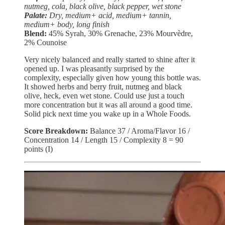
nutmeg, cola, black olive, black pepper, wet stone
Palate:
Dry, medium+ acid, medium+ tannin,
medium+ body, long finish
Blend:
45% Syrah, 30% Grenache, 23% Mourvèdre,
2% Counoise
Very nicely balanced and really started to shine after it
opened up. I was pleasantly surprised by the
complexity, especially given how young this bottle was.
It showed herbs and berry fruit, nutmeg and black
olive, heck, even wet stone. Could use just a touch
more concentration but it was all around a good time.
Solid pick next time you wake up in a Whole Foods.
Score Breakdown:
Balance 37 / Aroma/Flavor 16 /
Concentration 14 / Length 15 / Complexity 8 = 90
points (I)