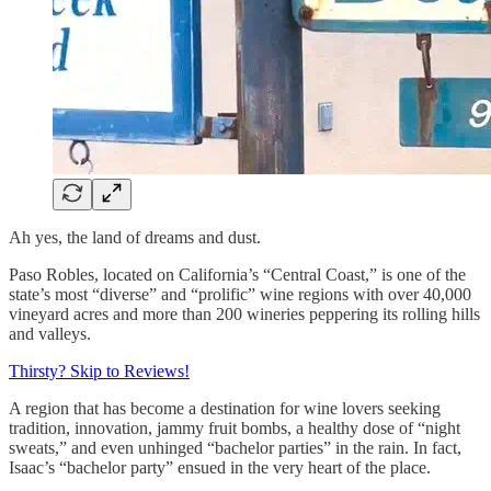
Ah yes, the land of dreams and dust.
Paso Robles, located on California’s “Central Coast,” is one of the
state’s most “diverse” and “prolific” wine regions with over 40,000
vineyard acres and more than 200 wineries peppering its rolling hills
and valleys.
Thirsty? Skip to Reviews!
A region that has become a destination for wine lovers seeking
tradition, innovation, jammy fruit bombs, a healthy dose of “night
sweats,” and even unhinged “bachelor parties” in the rain. In fact,
Isaac’s “bachelor party” ensued in the very heart of the place.