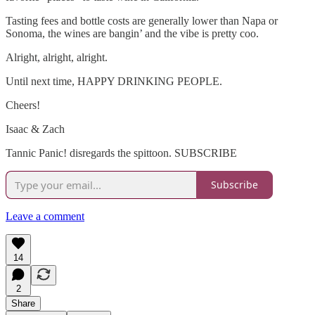
Tasting fees and bottle costs are generally lower than Napa or
Sonoma, the wines are bangin’ and the vibe is pretty coo.
Alright, alright, alright.
Until next time, HAPPY DRINKING PEOPLE.
Cheers!
Isaac & Zach
Tannic Panic! disregards the spittoon. SUBSCRIBE
Subscribe
Leave a comment
14
2
Share