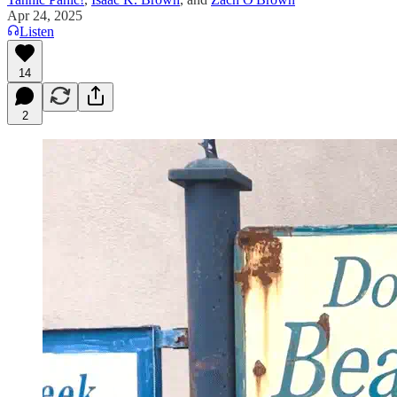
Apr 24, 2025
Listen
14
2