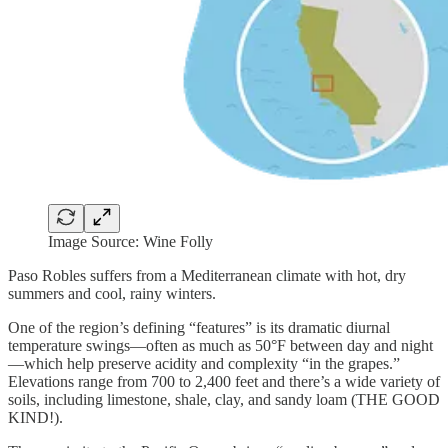
Image Source: Wine Folly
Paso Robles suffers from a Mediterranean climate with hot, dry
summers and cool, rainy winters.
One of the region’s defining “features” is its dramatic diurnal
temperature swings—often as much as 50°F between day and night
—which help preserve acidity and complexity “in the grapes.”
Elevations range from 700 to 2,400 feet and there’s a wide variety of
soils, including limestone, shale, clay, and sandy loam (THE GOOD
KIND!).