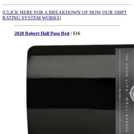
[
CLICK HERE FOR A BREAKDOWN OF HOW OUR 100PT
RATING SYSTEM WORKS
]
2020 Robert Hall Paso Red
/ $16