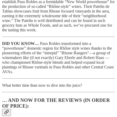
establish Paso Robles as a formidable “New World powerhouse” for
the production of so-called “Rhône-style” wines. Their Patelin de
Tablas showcases fruit from Rhone focused vineyards in the area,
earning it the extremely wholesome title of their “neighborhood
wine.” The Patelin is well distributed and can be found in such
grocery huts as Whole Foods, and as such, we’ve procured one for
the tasting this week.
DID YOU KNOW…
Paso Robles transformed into a
“powerhouse” domestic region for Rhône style wines thanks to the
pioneering efforts of the “intrepid” "Rhone Rangers"—a group of
winemakers like (if not exactly) Gary Eberle and Robert Haas —
who championed Rhône-style blends and helped expand local
plantings of Rhone varietals in Paso Robles and other Central Coast
AVAs.
What better time than now to dive into the juice?
… AND NOW FOR THE REVIEWS (IN ORDER
OF PRICE):