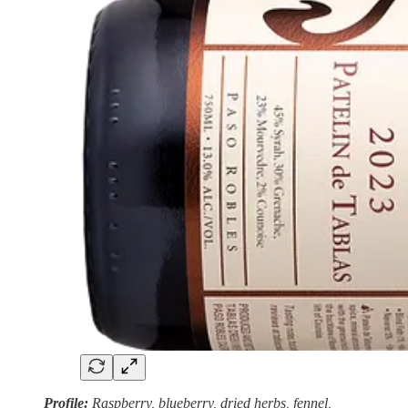
Profile:
Raspberry, blueberry, dried herbs, fennel,