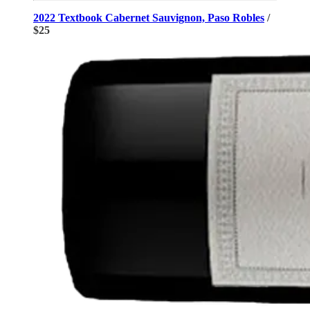
2022 Textbook Cabernet Sauvignon, Paso Robles
/
$25