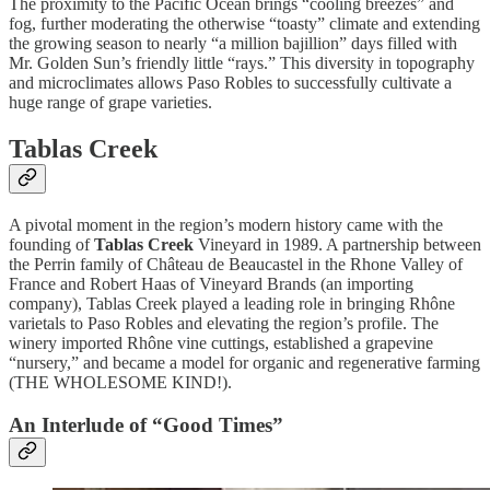
The proximity to the Pacific Ocean brings “cooling breezes” and
fog, further moderating the otherwise “toasty” climate and extending
the growing season to nearly “a million bajillion” days filled with
Mr. Golden Sun’s friendly little “rays.” This diversity in topography
and microclimates allows Paso Robles to successfully cultivate a
huge range of grape varieties.
Tablas Creek
A pivotal moment in the region’s modern history came with the
founding of
Tablas Creek
Vineyard in 1989. A partnership between
the Perrin family of Château de Beaucastel in the Rhone Valley of
France and Robert Haas of Vineyard Brands (an importing
company), Tablas Creek played a leading role in bringing Rhône
varietals to Paso Robles and elevating the region’s profile. The
winery imported Rhône vine cuttings, established a grapevine
“nursery,” and became a model for organic and regenerative farming
(THE WHOLESOME KIND!).
An Interlude of “Good Times”