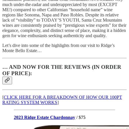
much under-the-radar and underappreciated by most (EXCEPT
ME!) compared to other Californian “household name” wine
regions like Sonoma, Napa and Paso Robles. Despite its relative
lack of “visibility” to TODAY’S YOUTH, Santa Cruz Mountains
wines are consistently praised by “prestigious wine experts” for their
elegance, complexity, and distinct sense of place, making it a hidden
gem for wine enthusiasts seeking authenticity and quality.
Let’s dive into some of the highlights from our visit to Ridge’s
Monte Bello Estate…
… AND NOW FOR THE REVIEWS (IN ORDER
OF PRICE):
[
CLICK HERE FOR A BREAKDOWN OF HOW OUR 100PT
RATING SYSTEM WORKS
]
2023 Ridge Estate Chardonnay
/ $75