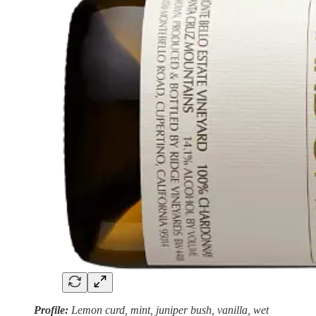
Profile:
Lemon curd, mint, juniper bush, vanilla, wet