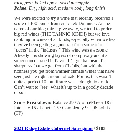
rock, pear, baked apple, dried pineapple
Palate:
Dry, high acid, medium body, long finish
We were excited to try a wine that recently received a
score of 100 points from critic Jeb Dunnuck. As the
name of our blog might give away, we tend to prefer
big red wines (THE TANNIC KIND!) but we love
dabbling in wines of all kinds, especially when we hear
they’ve been getting a good rap from some of our
“peers” in the “industry.” This wine was awesome.
Already it is showing layers of complexity and it’s
super concentrated in flavor. It’s got that beautiful
sharpness that we get from Chablis, but with the
richness you get from warmer climate wines that have
seen just the right amount of oak. For us, this wasn’t
quite a perfect 10, but it sure was a delight to drink.
Can’t wait to “see” what it’s up to in a goodly decade
or so.
Score Breakdown:
Balance 39 / Aroma/Flavor 18 /
Intensity 15 / Length 15 / Complexity 9 = 96 points
(TP)
2021 Ridge Estate Cabernet Sauvignon
/ $103