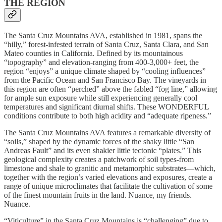
THE REGION
The Santa Cruz Mountains AVA, established in 1981, spans the
“hilly,” forest-infested terrain of Santa Cruz, Santa Clara, and San
Mateo counties in California. Defined by its mountainous
“topography” and elevation-ranging from 400-3,000+ feet, the
region “enjoys” a unique climate shaped by “cooling influences”
from the Pacific Ocean and San Francisco Bay. The vineyards in
this region are often “perched” above the fabled “fog line,” allowing
for ample sun exposure while still experiencing generally cool
temperatures and significant diurnal shifts. These WONDERFUL
conditions contribute to both high acidity and “adequate ripeness.”
The Santa Cruz Mountains AVA features a remarkable diversity of
“soils,” shaped by the dynamic forces of the shaky little “San
Andreas Fault” and its even shakier little tectonic “plates.” This
geological complexity creates a patchwork of soil types-from
limestone and shale to granitic and metamorphic substrates—which,
together with the region’s varied elevations and exposures, create a
range of unique microclimates that facilitate the cultivation of some
of the finest mountain fruits in the land. Nuance, my friends.
Nuance.
“Viticulture” in the Santa Cruz Mountains is “challenging” due to