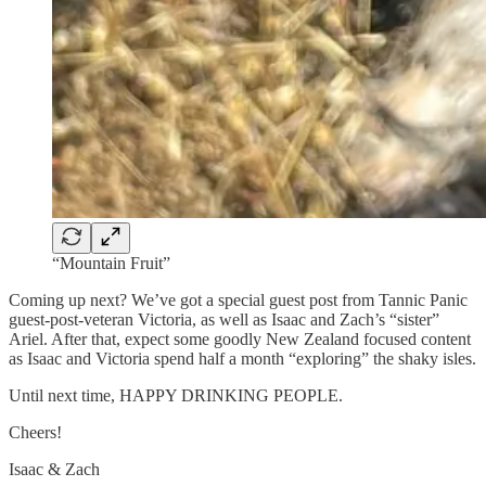
“Mountain Fruit”
Coming up next? We’ve got a special guest post from Tannic Panic
guest-post-veteran Victoria, as well as Isaac and Zach’s “sister”
Ariel. After that, expect some goodly New Zealand focused content
as Isaac and Victoria spend half a month “exploring” the shaky isles.
Until next time, HAPPY DRINKING PEOPLE.
Cheers!
Isaac & Zach