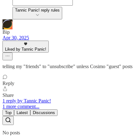
Tannic Panic! reply rules
Bip
Apr 30, 2025
Liked by Tannic Panic!
telling my "friends" to "unsubscribe" unless Cosimo "guest" posts
Reply
Share
1 reply by Tannic Panic!
1 more comment...
Top
Latest
Discussions
No posts