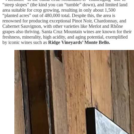
“steep slopes” (the kind you can “tumble” down), and limited land
area suitable for crop growing, resulting in only about 1,500
“planted acres” out of 480,000 total. Despite this, the area is
renowned for producing exceptional Pinot Noir, Chardonnay, and
Cabernet Sauvignon, with other varieties like Merlot and Rhône
grapes also thriving. Santa Cruz Mountain wines are known for their
freshness, minerality, high acidity, and aging potential, exemplified
by iconic wines such as
Ridge Vineyards’ Monte Bello.