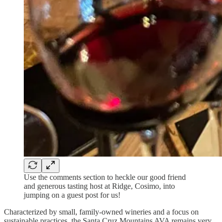
Use the comments section to heckle our good friend
and generous tasting host at Ridge, Cosimo, into
jumping on a guest post for us!
Characterized by small, family-owned wineries and a focus on
sustainable practices, the Santa Cruz Mountains AVA remains very