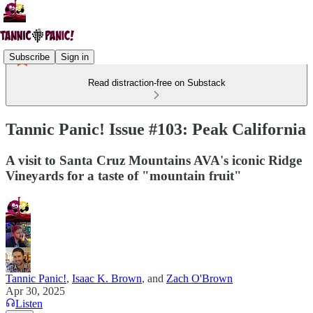
Subscribe
Sign in
Read distraction-free on Substack
Tannic Panic! Issue #103: Peak California
A visit to Santa Cruz Mountains AVA's iconic Ridge
Vineyards for a taste of "mountain fruit"
Tannic Panic!
,
Isaac K. Brown
, and
Zach O'Brown
Apr 30, 2025
Listen