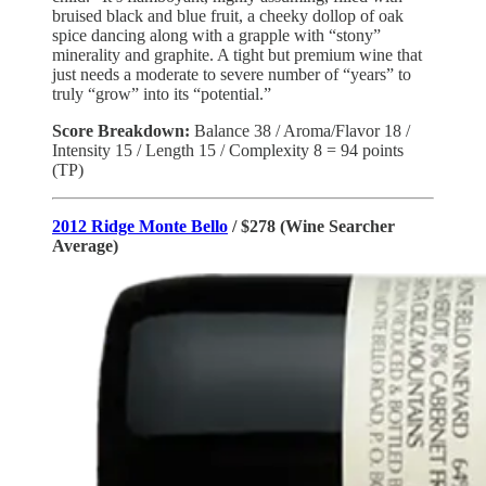
bruised black and blue fruit, a cheeky dollop of oak
spice dancing along with a grapple with “stony”
minerality and graphite. A tight but premium wine that
just needs a moderate to severe number of “years” to
truly “grow” into its “potential.”
Score Breakdown:
Balance
38 / Aroma/Flavor 18 /
Intensity 15 / Length 15 / Complexity 8 = 94 points
(TP)
2012 Ridge Monte Bello
/ $278 (Wine Searcher
Average)