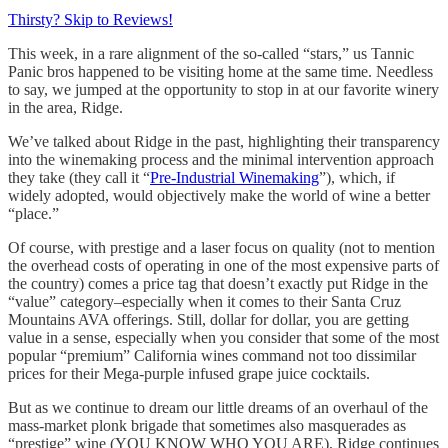
Thirsty? Skip to Reviews!
This week, in a rare alignment of the so-called “stars,” us Tannic
Panic bros happened to be visiting home at the same time. Needless
to say, we jumped at the opportunity to stop in at our favorite winery
in the area, Ridge.
We’ve talked about Ridge in the past, highlighting their transparency
into the winemaking process and the minimal intervention approach
they take (they call it “
Pre-Industrial Winemaking
”), which, if
widely adopted, would objectively make the world of wine a better
“place.”
Of course, with prestige and a laser focus on quality (not to mention
the overhead costs of operating in one of the most expensive parts of
the country) comes a price tag that doesn’t exactly put Ridge in the
“value” category–especially when it comes to their Santa Cruz
Mountains AVA offerings. Still, dollar for dollar, you are getting
value in a sense, especially when you consider that some of the most
popular “premium” California wines command not too dissimilar
prices for their Mega-purple infused grape juice cocktails.
But as we continue to dream our little dreams of an overhaul of the
mass-market plonk brigade that sometimes also masquerades as
“prestige” wine (YOU KNOW WHO YOU ARE), Ridge continues