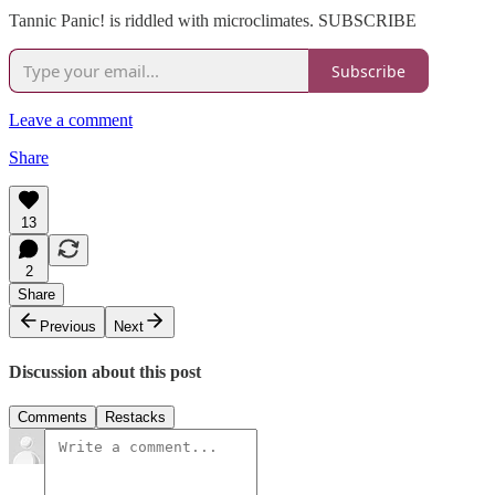
Tannic Panic! is riddled with microclimates. SUBSCRIBE
Subscribe
Leave a comment
Share
13
2
Share
Previous
Next
Discussion about this post
Comments
Restacks