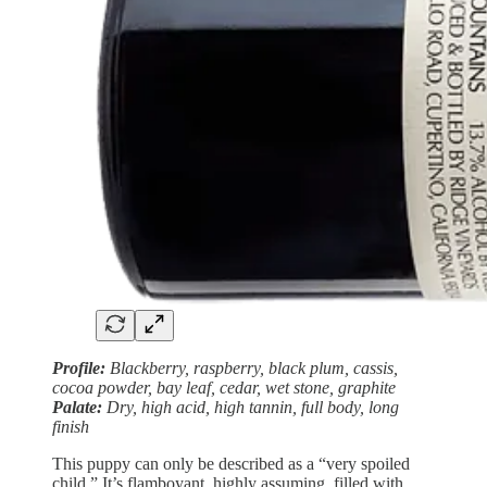
Profile:
Blackberry, raspberry, black plum, cassis,
cocoa powder, bay leaf, cedar, wet stone, graphite
Palate:
Dry, high acid, high tannin, full body, long
finish
This puppy can only be described as a “very spoiled
child.” It’s flamboyant, highly assuming, filled with