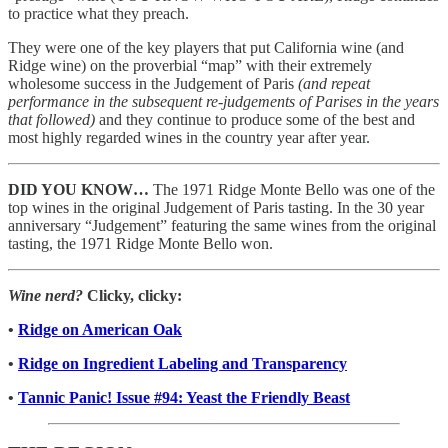
to practice what they preach.
They were one of the key players that put California wine (and
Ridge wine) on the proverbial “map” with their extremely
wholesome success in the Judgement of Paris
(and repeat
performance in the subsequent re-judgements of Parises in the years
that followed)
and they continue to produce some of the best and
most highly regarded wines in the country year after year.
DID YOU KNOW…
The 1971 Ridge Monte Bello was one of the
top wines in the original Judgement of Paris tasting. In the 30 year
anniversary “Judgement” featuring the same wines from the original
tasting, the 1971 Ridge Monte Bello won.
Wine nerd?
Clicky, clicky:
•
Ridge on American Oak
•
Ridge on Ingredient Labeling and Transparency
•
Tannic Panic! Issue #94: Yeast the Friendly Beast