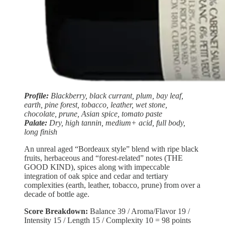
Profile:
Blackberry, black currant, plum, bay leaf,
earth, pine forest, tobacco, leather, wet stone,
chocolate, prune, Asian spice, tomato paste
Palate:
Dry, high tannin, medium+ acid, full body,
long finish
An unreal aged “Bordeaux style” blend with ripe black
fruits, herbaceous and “forest-related” notes (THE
GOOD KIND), spices along with impeccable
integration of oak spice and cedar and tertiary
complexities (earth, leather, tobacco, prune) from over a
decade of bottle age.
Score Breakdown:
Balance
39 / Aroma/Flavor 19 /
Intensity 15 / Length 15 / Complexity 10 = 98 points