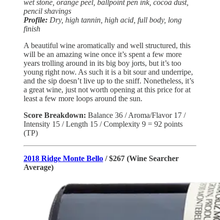
wet stone, orange peel, ballpoint pen ink, cocoa dust,
pencil shavings
Profile:
Dry, high tannin, high acid, full body, long
finish
A beautiful wine aromatically and well structured, this
will be an amazing wine once it’s spent a few more
years trolling around in its big boy jorts, but it’s too
young right now. As such it is a bit sour and underripe,
and the sip doesn’t live up to the sniff. Nonetheless, it’s
a great wine, just not worth opening at this price for at
least a few more loops around the sun.
Score Breakdown:
Balance
36 / Aroma/Flavor 17 /
Intensity 15 / Length 15 / Complexity 9 = 92 points
(TP)
2018 Ridge Monte Bello
/ $267 (Wine Searcher
Average)