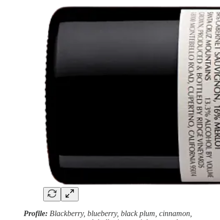
Profile:
Blackberry, blueberry, black plum, cinnamon,