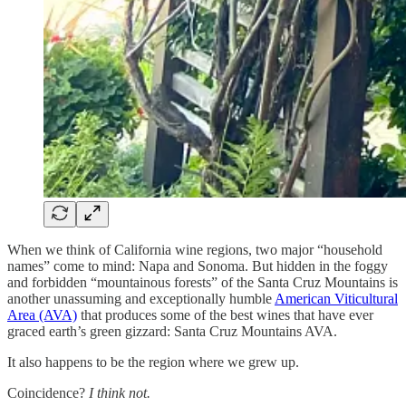
When we think of California wine regions, two major “household
names” come to mind: Napa and Sonoma. But hidden in the foggy
and forbidden “mountainous forests” of the Santa Cruz Mountains is
another unassuming and exceptionally humble
American Viticultural
Area (AVA)
that produces some of the best wines that have ever
graced earth’s green gizzard: Santa Cruz Mountains AVA.
It also happens to be the region where we grew up.
Coincidence?
I think not.