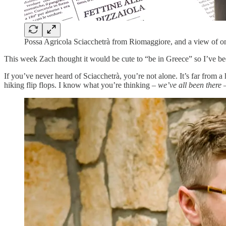
Possa Agricola Sciacchetrà from Riomaggiore, and a view of one
This week Zach thought it would be cute to “be in Greece” so I’ve be
If you’ve never heard of Sciacchetrà, you’re not alone. It’s far fro
hiking flip flops. I know what you’re thinking –
we’ve all been there
–