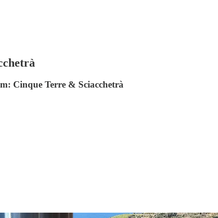
cchetrà
 from: Cinque Terre & Sciacchetrà