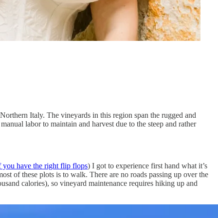
 Northern Italy. The vineyards in this region span the rugged and
 manual labor to maintain and harvest due to the steep and rather
you have the right flip flops
) I got to experience first hand what it’s
ost of these plots is to walk. There are no roads passing up over the
thousand calories), so vineyard maintenance requires hiking up and