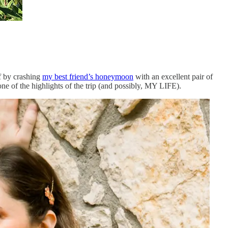
f by crashing
my best friend’s honeymoon
with an excellent pair of
ne of the highlights of the trip (and possibly, MY LIFE).