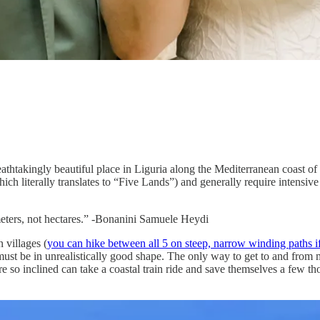
athtakingly beautiful place in Liguria along the Mediterranean coast of
ich literally translates to “Five Lands”) and generally require intensive
meters, not hectares.” -Bonanini Samuele Heydi
 villages (
you can hike between all 5 on steep, narrow winding paths if 
 must be in unrealistically good shape. The only way to get to and from m
are so inclined can take a coastal train ride and save themselves a few 