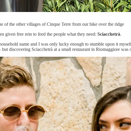
 of the other villages of Cinque Terre from our hike over the ridge
en given free rein to feed the people what they need:
Sciacchetrà
.
m a household name and I was only lucky enough to stumble upon it mysel
 but discovering Sciacchetrà at a small restaurant in Riomaggiore was o