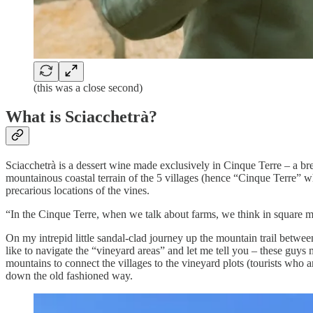
(this was a close second)
What is Sciacchetrà?
Sciacchetrà is a dessert wine made exclusively in Cinque Terre – a bre
mountainous coastal terrain of the 5 villages (hence “Cinque Terre” wh
precarious locations of the vines.
“In the Cinque Terre, when we talk about farms, we think in square 
On my intrepid little sandal-clad journey up the mountain trail between
like to navigate the “vineyard areas” and let me tell you – these guys
mountains to connect the villages to the vineyard plots (tourists who 
down the old fashioned way.