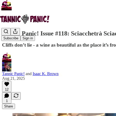
Tannic Panic! Issue #118: Sciacchetrà Scia
Subscribe
Sign in
Cliffs don’t lie - a wine as beautiful as the place it’s
Tannic Panic!
and
Isaac K. Brown
Aug 21, 2025
12
1
Share