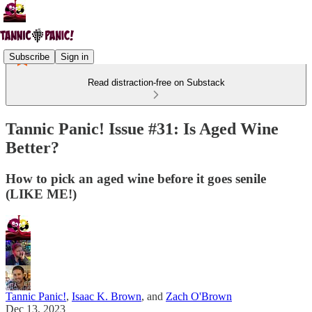
Subscribe
Sign in
Read distraction-free on Substack
Tannic Panic! Issue #31: Is Aged Wine
Better?
How to pick an aged wine before it goes senile
(LIKE ME!)
Tannic Panic!
,
Isaac K. Brown
, and
Zach O'Brown
Dec 13, 2023