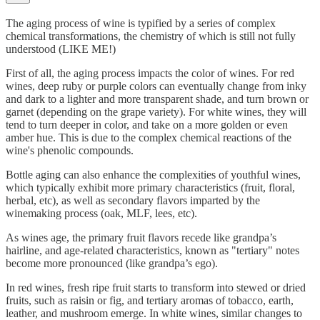
The aging process of wine is typified by a series of complex
chemical transformations, the chemistry of which is still not fully
understood (LIKE ME!)
First of all, the aging process impacts the color of wines. For red
wines, deep ruby or purple colors can eventually change from inky
and dark to a lighter and more transparent shade, and turn brown or
garnet (depending on the grape variety). For white wines, they will
tend to turn deeper in color, and take on a more golden or even
amber hue. This is due to the complex chemical reactions of the
wine's phenolic compounds.
Bottle aging can also enhance the complexities of youthful wines,
which typically exhibit more primary characteristics (fruit, floral,
herbal, etc), as well as secondary flavors imparted by the
winemaking process (oak, MLF, lees, etc).
As wines age, the primary fruit flavors recede like grandpa’s
hairline, and age-related characteristics, known as "tertiary" notes
become more pronounced (like grandpa’s ego).
In red wines, fresh ripe fruit starts to transform into stewed or dried
fruits, such as raisin or fig, and tertiary aromas of tobacco, earth,
leather, and mushroom emerge. In white wines, similar changes to