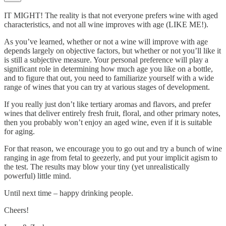
IT MIGHT! The reality is that not everyone prefers wine with aged
characteristics, and not all wine improves with age (LIKE ME!).
As you’ve learned, whether or not a wine will improve with age
depends largely on objective factors, but whether or not you’ll like it
is still a subjective measure. Your personal preference will play a
significant role in determining how much age you like on a bottle,
and to figure that out, you need to familiarize yourself with a wide
range of wines that you can try at various stages of development.
If you really just don’t like tertiary aromas and flavors, and prefer
wines that deliver entirely fresh fruit, floral, and other primary notes,
then you probably won’t enjoy an aged wine, even if it is suitable
for aging.
For that reason, we encourage you to go out and try a bunch of wine
ranging in age from fetal to geezerly, and put your implicit agism to
the test. The results may blow your tiny (yet unrealistically
powerful) little mind.
Until next time – happy drinking people.
Cheers!