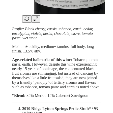
Profile: Black cherry, cassis, tobacco, earth, cedar,
eucalyptus, violets, herbs, chocolate, clove, tomato
paste, wet stone
Medium+ acidity, medium+ tannins, full body, long
finish. 13.5% abv.
Age-related hallmarks of this wine:
Tobacco, tomato
paste, earth. However, despite this wine experiencing
nearly 15 years of bottle age, the concentrated black
fruit aromas are still singing, but instead of dancing by
themselves like a little fruit salad, they are now joined
by a friendly ‘panoply’ of tertiary aromas and flavors
such as tobacco, tomato paste and earth as noted above.
*Blend:
85%
Merlot, 15% Cabernet Sauvignon
2010 Ridge Lytton Springs Petite Sirah* / 93