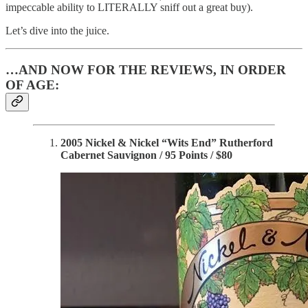
impeccable ability to LITERALLY sniff out a great buy).
Let’s dive into the juice.
…AND NOW FOR THE REVIEWS, IN ORDER
OF AGE:
2005 Nickel & Nickel “Wits End” Rutherford
Cabernet Sauvignon / 95 Points / $80