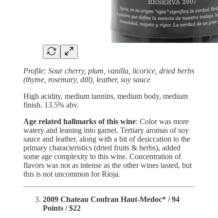
Profile:
Sour cherry, plum, vanilla, licorice, dried herbs
(thyme, rosemary, dill), leather, soy sauce
High acidity, medium tannins, medium body, medium
finish. 13.5% abv.
Age related hallmarks of this wine
: Color was more
watery and leaning into garnet. Tertiary aromas of soy
sauce and leather, along with a bit of desiccation to the
primary characteristics (dried fruits & herbs), added
some age complexity to this wine. Concentration of
flavors was not as intense as the other wines tasted, but
this is not uncommon for Rioja.
2009 Chateau Coufran Haut-Medoc* / 94
Points / $22