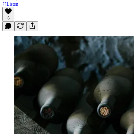
Listen
6