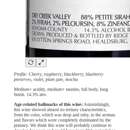
Profile: Cherry, raspberry, blackberry, blueberry
preserves, violet, plum jam, mocha
Medium+ acidity, medium+ tannins, full body, long
finish. 14.3% abv.
Age-related hallmarks of this wine:
Astonishingly,
this wine showed almost no tertiary characteristics,
from the color, which was deep and ruby, to the aromas
and flavors which were completely dominated by the
primary. We think this wine will probably continue to