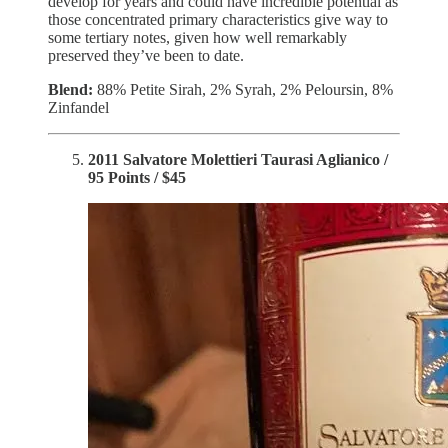
develop for years and could have incredible potential as
those concentrated primary characteristics give way to
some tertiary notes, given how well remarkably
preserved they’ve been to date.
Blend:
88% Petite Sirah, 2% Syrah, 2% Peloursin, 8%
Zinfandel
2011 Salvatore Molettieri Taurasi Aglianico /
95 Points / $45