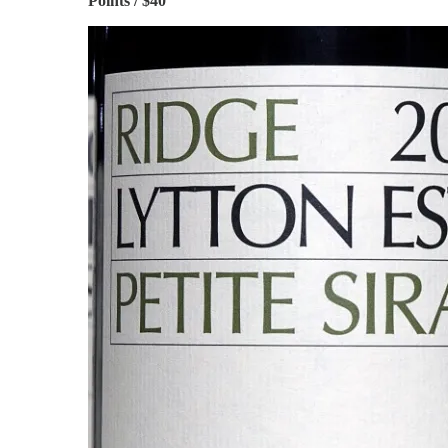
Points / $40