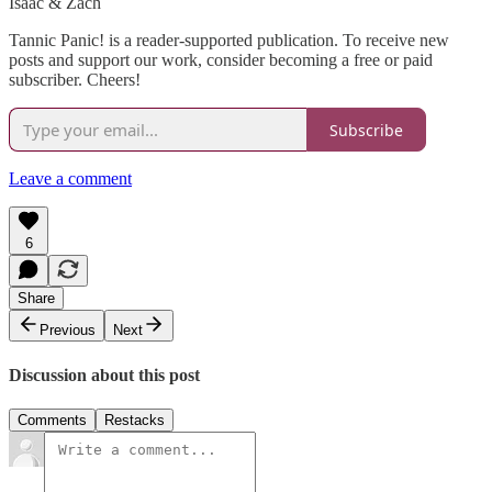
Isaac & Zach
Tannic Panic! is a reader-supported publication. To receive new
posts and support our work, consider becoming a free or paid
subscriber. Cheers!
Subscribe
Leave a comment
6
Share
Previous
Next
Discussion about this post
Comments
Restacks