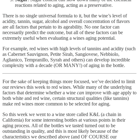
reactions related to aging, acting as a preservative.
There is no single universal formula to it, but the wine’s level of
acidity, tannin, sugar, alcohol and overall concentration of flavors
are all factors that pertain to its ageability. No one factor can
necessarily predict the outcome, but all of these factors can be
extremely useful when evaluating a wines aging potential.
For example, red wines with high levels of tannins and acidity (such
as Cabernet Sauvignon, Petite Sirah, Sangiovese, Nebbiolo,
Aglianico, Tempranillo, Syrah and others) can develop incredible
complexity with a decade (OR MANY!) of aging in the bottle.
For the sake of keeping things more focused, we’ve decided to limit
our reviews this week to red wines. While many of the underlying
factors that determine whether a wine
can
improve with age apply to
both white and red wine, certain structural qualities (like tannins)
make red wines more common to be selected for aging.
So this week we went to a wine store called K&L (a chain in
California) for some interesting bottles at various points in their
aging process. All of the bottles we tasted turned out to be
outstanding in quality, and this is most likely because of the
characteristics we described above (and OF COURSE our