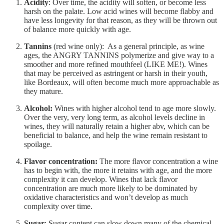
Acidity
: Over time, the acidity will soften, or become less
harsh on the palate. Low acid wines will become flabby and
have less longevity for that reason, as they will be thrown out
of balance more quickly with age.
Tannins
(red wine only): As a general principle, as wine
ages, the ANGRY TANNINS polymerize and give way to a
smoother and more refined mouthfeel (LIKE ME!). Wines
that may be perceived as astringent or harsh in their youth,
like Bordeaux, will often become much more approachable as
they mature.
Alcohol:
Wines with higher alcohol tend to age more slowly.
Over the very, very long term, as alcohol levels decline in
wines, they will naturally retain a higher abv, which can be
beneficial to balance, and help the wine remain resistant to
spoilage.
Flavor concentration:
The more flavor concentration a wine
has to begin with, the more it retains with age, and the more
complexity it can develop. Wines that lack flavor
concentration are much more likely to be dominated by
oxidative characteristics and won’t develop as much
complexity over time.
Sugar
: Sugar content can slow down many of the chemical