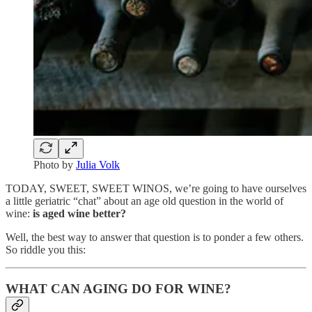
Photo by
Julia Volk
TODAY, SWEET, SWEET WINOS, we’re going to have ourselves
a little geriatric “chat” about an age old question in the world of
wine:
is aged wine better?
Well, the best way to answer that question is to ponder a few others.
So riddle you this:
WHAT CAN AGING DO FOR WINE?