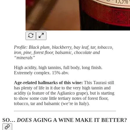
Profile: Black plum, blackberry, bay leaf, tar, tobacco,
iron, pine, forest floor, balsamic, chocolate and
“minerals”
High acidity, high tannins, full body, long finish.
Extremely complex. 15% abv.
Age-related hallmarks of this wine:
This Taurasi still
has plenty of life in it due to the very high tannin and
acidity (a feature of the Aglianico grape), but is starting
to show some cute little tertiary notes of forest floor,
tobacco, tar and balsamic (we’re in Italy).
SO…
DOES
AGING A WINE MAKE IT BETTER?