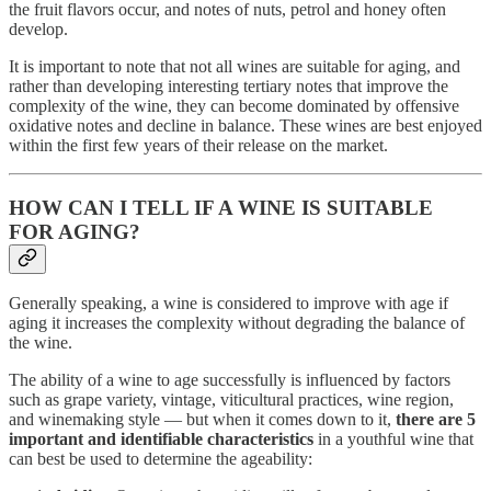
the fruit flavors occur, and notes of nuts, petrol and honey often
develop.
It is important to note that not all wines are suitable for aging, and
rather than developing interesting tertiary notes that improve the
complexity of the wine, they can become dominated by offensive
oxidative notes and decline in balance. These wines are best enjoyed
within the first few years of their release on the market.
HOW CAN I TELL IF A WINE IS SUITABLE
FOR AGING?
Generally speaking, a wine is considered to improve with age if
aging it increases the complexity without degrading the balance of
the wine.
The ability of a wine to age successfully is influenced by factors
such as grape variety, vintage, viticultural practices, wine region,
and winemaking style — but when it comes down to it,
there are 5
important and identifiable characteristics
in a youthful wine that
can best be used to determine the ageability: