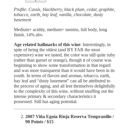
Profile: Cassis, blackberry, black plum, cedar, graphite,
tobacco, earth, bay leaf, vanilla, chocolate, dusty
basement
Medium+ acidity, medium+ tannins, full body, long
finish. 14% abv.
Age related hallmarks of this wine
: Interestingly, in
spite of being the oldest (and BY FAR the most
expensive) wine we tasted, the color was still quite ruby
(rather than garnet or orange), though it of course was
beginning to show some transformation in that regard
and was more transparent than it would have been in its
youth. In terms of flavors and aromas, tobacco, earth,
bay leaf and “dusty basement” can all be attributed to
the process of aging, and all lent themselves delightfully
to the complexity of this wine, without snuffing out the
intense primary & secondary characteristics it
possessed. Still has aging potential.
2007 Viña Eguía Rioja Reserva Tempranillo /
90 Points / $15