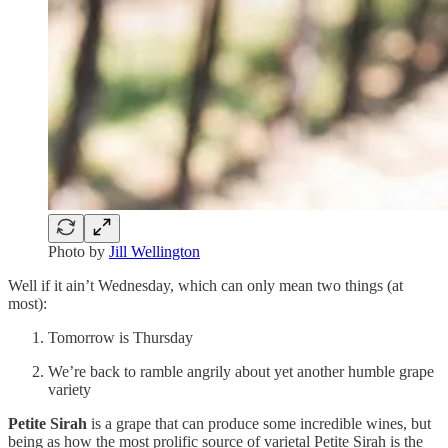
Photo by
Jill Wellington
Well if it ain’t Wednesday, which can only mean two things (at
most):
Tomorrow is Thursday
We’re back to ramble angrily about yet another humble grape
variety
Petite Sirah
is a grape that can produce some incredible wines, but
being as how the most prolific source of varietal Petite Sirah is the