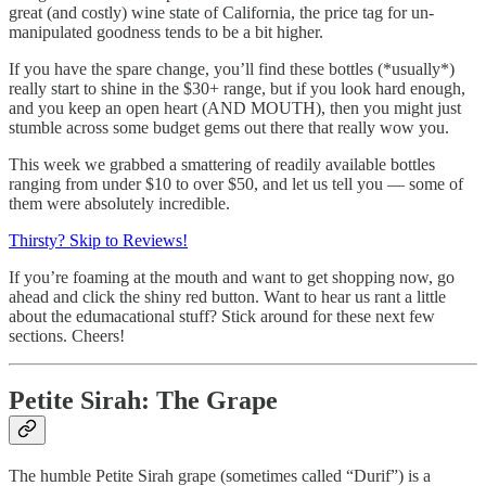
great (and costly) wine state of California, the price tag for un-
manipulated goodness tends to be a bit higher.
If you have the spare change, you’ll find these bottles (*usually*)
really start to shine in the $30+ range, but if you look hard enough,
and you keep an open heart (AND MOUTH), then you might just
stumble across some budget gems out there that really wow you.
This week we grabbed a smattering of readily available bottles
ranging from under $10 to over $50, and let us tell you — some of
them were absolutely incredible.
Thirsty? Skip to Reviews!
If you’re foaming at the mouth and want to get shopping now, go
ahead and click the shiny red button. Want to hear us rant a little
about the edumacational stuff? Stick around for these next few
sections. Cheers!
Petite Sirah: The Grape
The humble Petite Sirah grape (sometimes called “Durif”) is a