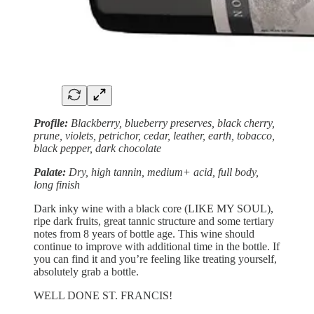
Profile:
Blackberry, blueberry preserves, black cherry,
prune, violets, petrichor, cedar, leather, earth, tobacco,
black pepper, dark chocolate
Palate:
Dry, high tannin, medium+ acid, full body,
long finish
Dark inky wine with a black core (LIKE MY SOUL),
ripe dark fruits, great tannic structure and some tertiary
notes from 8 years of bottle age. This wine should
continue to improve with additional time in the bottle. If
you can find it and you’re feeling like treating yourself,
absolutely grab a bottle.
WELL DONE ST. FRANCIS!