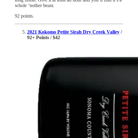
whole ‘nother beast.
92 points.
2021 Kokomo Petite Sirah Dry Creek Valley
/
92+ Points / $42