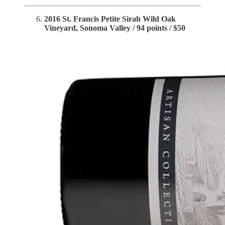
2016 St. Francis Petite Sirah Wild Oak
Vineyard, Sonoma Valley / 94 points / $50