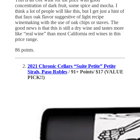
concentration of dark fruit, some spice and mocha. I
think a lot of people will like this, but I get just a hint of
that faux oak flavor suggestive of light recipe
winemaking with the use of oak chips or staves. The
good news is that this is still a dry wine and tastes more
like “real wine” than most California red wines in this
price range.
86 points.
2021 Chronic Cellars “Suite Petite” Petite
Sirah, Paso Robles
/ 91+ Points/ $17 (VALUE
PICK!!)