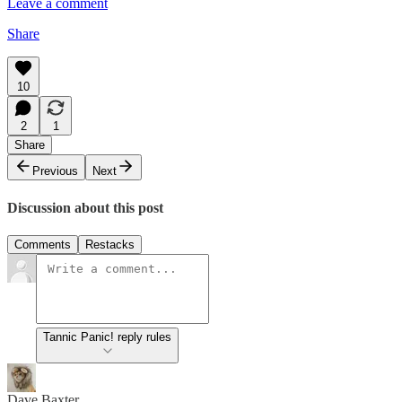
Leave a comment
Share
10
2
1
Share
Previous
Next
Discussion about this post
Comments
Restacks
Tannic Panic! reply rules
Dave Baxter