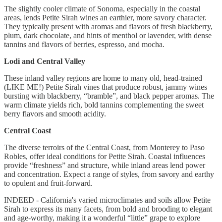
The slightly cooler climate of Sonoma, especially in the coastal
areas, lends Petite Sirah wines an earthier, more savory character.
They typically present with aromas and flavors of fresh blackberry,
plum, dark chocolate, and hints of menthol or lavender, with dense
tannins and flavors of berries, espresso, and mocha.
Lodi and Central Valley
These inland valley regions are home to many old, head-trained
(LIKE ME!) Petite Sirah vines that produce robust, jammy wines
bursting with blackberry, “bramble”, and black pepper aromas. The
warm climate yields rich, bold tannins complementing the sweet
berry flavors and smooth acidity.
Central Coast
The diverse terroirs of the Central Coast, from Monterey to Paso
Robles, offer ideal conditions for Petite Sirah. Coastal influences
provide “freshness” and structure, while inland areas lend power
and concentration. Expect a range of styles, from savory and earthy
to opulent and fruit-forward.
INDEED - California's varied microclimates and soils allow Petite
Sirah to express its many facets, from bold and brooding to elegant
and age-worthy, making it a wonderful “little” grape to explore