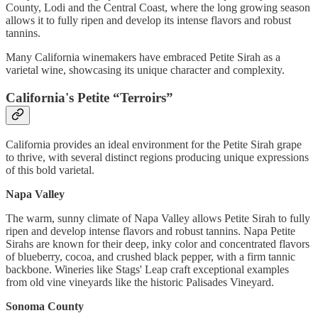
County, Lodi and the Central Coast, where the long growing season
allows it to fully ripen and develop its intense flavors and robust
tannins.
Many California winemakers have embraced Petite Sirah as a
varietal wine, showcasing its unique character and complexity.
California's Petite “Terroirs”
California provides an ideal environment for the Petite Sirah grape
to thrive, with several distinct regions producing unique expressions
of this bold varietal.
Napa Valley
The warm, sunny climate of Napa Valley allows Petite Sirah to fully
ripen and develop intense flavors and robust tannins. Napa Petite
Sirahs are known for their deep, inky color and concentrated flavors
of blueberry, cocoa, and crushed black pepper, with a firm tannic
backbone. Wineries like Stags' Leap craft exceptional examples
from old vine vineyards like the historic Palisades Vineyard.
Sonoma County