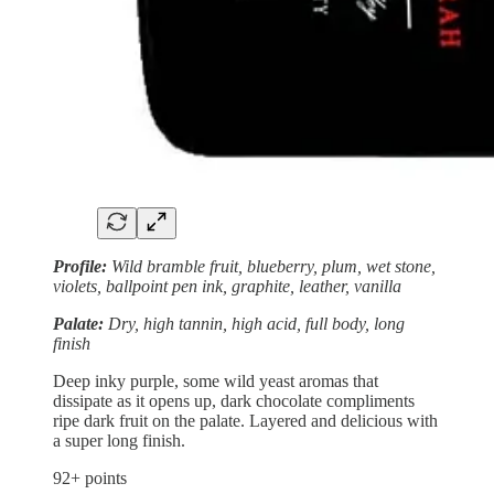
Profile:
Wild bramble fruit, blueberry, plum, wet stone,
violets, ballpoint pen ink, graphite, leather, vanilla
Palate:
Dry, high tannin, high acid, full body, long
finish
Deep inky purple, some wild yeast aromas that
dissipate as it opens up, dark chocolate compliments
ripe dark fruit on the palate. Layered and delicious with
a super long finish.
92+ points