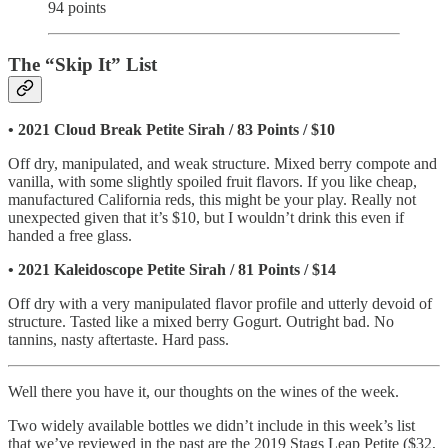
94 points
The “Skip It” List
• 2021 Cloud Break Petite Sirah / 83 Points / $10
Off dry, manipulated, and weak structure. Mixed berry compote and
vanilla, with some slightly spoiled fruit flavors. If you like cheap,
manufactured California reds, this might be your play. Really not
unexpected given that it’s $10, but I wouldn’t drink this even if
handed a free glass.
•
2021 Kaleidoscope Petite Sirah / 81 Points / $14
Off dry with a very manipulated flavor profile and utterly devoid of
structure. Tasted like a mixed berry Gogurt. Outright bad. No
tannins, nasty aftertaste. Hard pass.
Well there you have it, our thoughts on the wines of the week.
Two widely available bottles we didn’t include in this week’s list
that we’ve reviewed in the past are the 2019 Stags Leap Petite ($32,