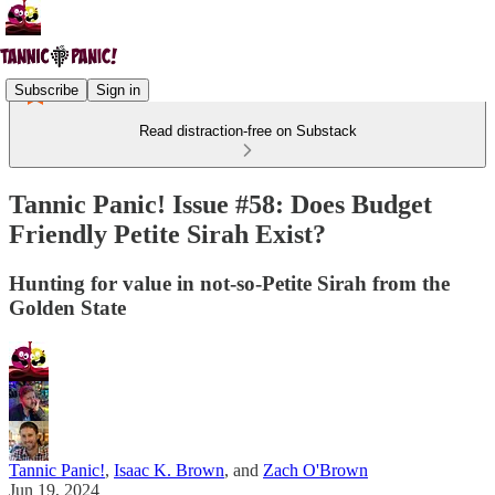
Subscribe
Sign in
Read distraction-free on Substack
Tannic Panic! Issue #58: Does Budget
Friendly Petite Sirah Exist?
Hunting for value in not-so-Petite Sirah from the
Golden State
Tannic Panic!
,
Isaac K. Brown
, and
Zach O'Brown
Jun 19, 2024