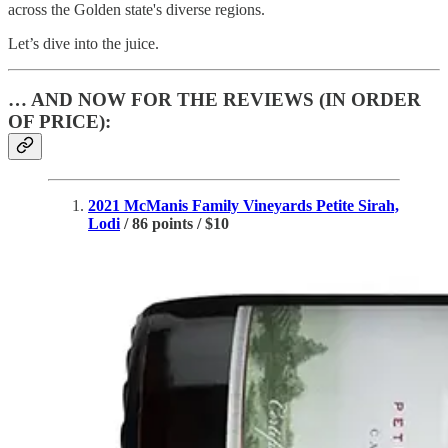
across the Golden state's diverse regions.
Let’s dive into the juice.
… AND NOW FOR THE REVIEWS (IN ORDER
OF PRICE):
2021 McManis Family Vineyards Petite Sirah,
Lodi
/ 86 points / $10