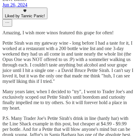
Jun 26, 2024
Liked by Tannic Panic!
Amazing, I wish more winos featured this grape for often!
Petite Sirah was my gateway wine - long before I had a taste for it, I
worked at a restaurant with a 200 bottle wine list and one 3-day
weekend they had us all come in and taste nearly the whole list (the
Opus One was NOT offered to us :P) with a sommelier walking us
through each. I couldn't taste anything but alcohol and sour grape
juice until I hit a single one - a David Bruce Petite Sirah. I can't say I
loved it, but it was the only one that made me think "huh, I can see
myself liking this if I tried."
Many years later, when I decided to "try", I went to Trader Joe's and
exclusively scoped out Petite Sirah's until boredom and curiosity
finally impelled me to try others. So it will forever hold a place in
my heart.
P.S. Many Trader Joe's Petite Sirah's drink in line (hardy har) with
the Line Shack example in this post, but cheaper at $4.99 - $9.99
per bottle. And for a Petite that will blow anyone's mind but can be
drunk young, Jaffur's in Santa Barbara has one of the absolute best,