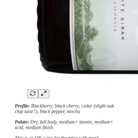
Profile:
Blackberry, black cherry, cedar (slight oak
chip taste?), black pepper, mocha
Palate:
Dry, full body, medium+ tannin, medium+
acid, medium finish
This is an OK wine for the price with good