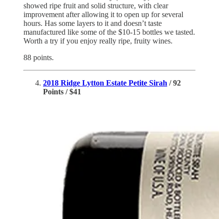
showed ripe fruit and solid structure, with clear
improvement after allowing it to open up for several
hours. Has some layers to it and doesn’t taste
manufactured like some of the $10-15 bottles we tasted.
Worth a try if you enjoy really ripe, fruity wines.
88 points.
2018 Ridge Lytton Estate Petite Sirah
/ 92
Points / $41