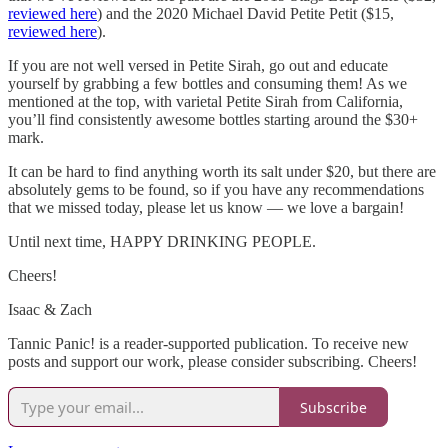
reviewed here
) and the 2020 Michael David Petite Petit ($15,
reviewed here
).
If you are not well versed in Petite Sirah, go out and educate
yourself by grabbing a few bottles and consuming them! As we
mentioned at the top, with varietal Petite Sirah from California,
you’ll find consistently awesome bottles starting around the $30+
mark.
It can be hard to find anything worth its salt under $20, but there are
absolutely gems to be found, so if you have any recommendations
that we missed today, please let us know — we love a bargain!
Until next time, HAPPY DRINKING PEOPLE.
Cheers!
Isaac & Zach
Tannic Panic! is a reader-supported publication. To receive new
posts and support our work, please consider subscribing. Cheers!
Subscribe