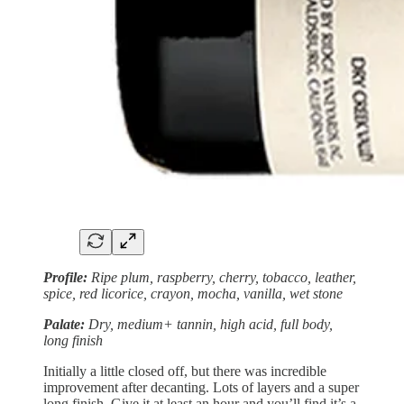
Profile:
Ripe plum, raspberry, cherry, tobacco, leather,
spice, red licorice, crayon, mocha, vanilla, wet stone
Palate:
Dry, medium+ tannin, high acid, full body,
long finish
Initially a little closed off, but there was incredible
improvement after decanting. Lots of layers and a super
long finish. Give it at least an hour and you’ll find it’s a