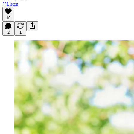
Listen
10
2
1