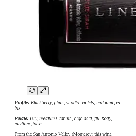
Profile:
Blackberry, plum, vanilla, violets, ballpoint pen
ink
Palate:
Dry, medium+ tannin, high acid, full body,
medium finish
From the San Antonio Valley (Monterey) this wine