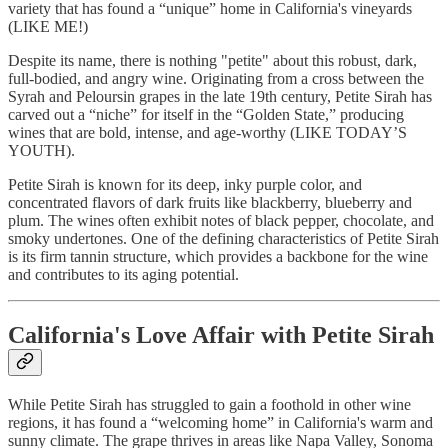
variety that has found a “unique” home in California's vineyards
(LIKE ME!)
Despite its name, there is nothing "petite" about this robust, dark,
full-bodied, and angry wine. Originating from a cross between the
Syrah and Peloursin grapes in the late 19th century, Petite Sirah has
carved out a “niche” for itself in the “Golden State,” producing
wines that are bold, intense, and age-worthy (LIKE TODAY’S
YOUTH).
Petite Sirah is known for its deep, inky purple color, and
concentrated flavors of dark fruits like blackberry, blueberry and
plum. The wines often exhibit notes of black pepper, chocolate, and
smoky undertones. One of the defining characteristics of Petite Sirah
is its firm tannin structure, which provides a backbone for the wine
and contributes to its aging potential.
California's Love Affair with Petite Sirah
While Petite Sirah has struggled to gain a foothold in other wine
regions, it has found a “welcoming home” in California's warm and
sunny climate. The grape thrives in areas like Napa Valley, Sonoma