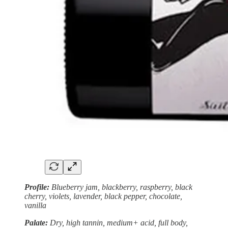
Profile:
Blueberry jam, blackberry, raspberry, black
cherry, violets, lavender, black pepper, chocolate,
vanilla
Palate:
Dry, high tannin, medium+ acid, full body,