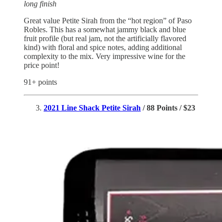
long finish
Great value Petite Sirah from the “hot region” of Paso
Robles. This has a somewhat jammy black and blue
fruit profile (but real jam, not the artificially flavored
kind) with floral and spice notes, adding additional
complexity to the mix. Very impressive wine for the
price point!
91+ points
2021 Line Shack Petite Sirah
/ 88 Points / $23