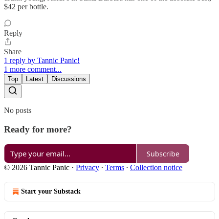
$42 per bottle.
Reply
Share
1 reply by Tannic Panic!
1 more comment...
Top
Latest
Discussions
No posts
Ready for more?
Subscribe
© 2026 Tannic Panic
·
Privacy
∙
Terms
∙
Collection notice
Start your Substack