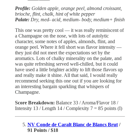
Profile:
Golden apple, orange peel, almond croissant,
brioche, flint, chalk, hint of white pepper
Palate:
Dry, med- acid, medium- body, medium+ finish
This one was pretty cool — it was really reminiscent of
a Champagne on the nose, with lots of autolytic
character, some notes of apples, almonds, flint, and
orange peel. Where it fell short was flavor intensity —
they just did not meet the expectations set by the
aromatics. Lots of chalky minerality on the palate, and
was quite refreshing served well-chilled, but it could
have used a little brighter acidity to lift those flavors up
and really make it shine. All that said, I would really
recommend seeking this one out if you are looking for
an interesting bargain sparkling that whispers of
Champagne.
Score Breakdown:
Balance 33 / Aroma/Flavor 18 /
Intensity 13 / Length 14 / Complexity 7 = 85 points (I)
NV Conde de Caralt Blanc de Blancs Brut
/
91 Points / $18