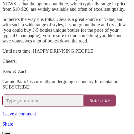
NEWS is that the options out there, which typically range in price
from $10-$20, are widely available and often of excellent quality.
So here’s the way it is folks: Cava is a great source of value, and
with such a wide range of styles, if you go out there and try a few
(you could buy 3-5 bottles unique bottles for the price of your
typical Champagne), you’re sure to find something you like and
save yourselves a lot of bones down the road.
Until next time, HAPPY DRINKING PEOPLE.
Cheers,
Isaac & Zach
Tannic Panic! is currently undergoing secondary fermentation.
SUBSCRIBE!
Subscribe
Leave a comment
Share