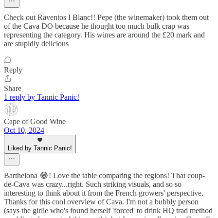
Check out Raventos I Blanc!! Pepe (the winemaker) took them out
of the Cava DO because he thought too much bulk crap was
representing the category. His wines are around the £20 mark and
are stupidly delicious
Reply
Share
1 reply by Tannic Panic!
Cape of Good Wine
Oct 10, 2024
Liked by Tannic Panic!
Barthelona 😂! Love the table comparing the regions! That coup-
de-Cava was crazy...right. Such striking visuals, and so so
interesting to think about it from the French growers' perspective.
Thanks for this cool overview of Cava. I'm not a bubbly person
(says the girlie who's found herself 'forced' to drink HQ trad method