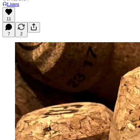
Listen
11
7
2