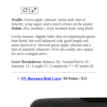
Profile:
Green apple, almond, tennis ball, hint of
brioche, icing sugar, and a touch of kiwi on the palate
Palate:
Dry, medium+ acid, medium body, long finish
Lively mousse, slightly bitter (but not unpleasant) green
fruit finish, but well balanced with good length and
some layers to it. Showed green apple, almond and a
hint of autolytic character. Over all a really nice option
for such a bargain price.
Score Breakdown:
Balance 36 / Aroma/Flavor 16 /
Intensity 13 / Length 15 / Complexity 7 = 87 points (I)
NV Borrasca Brut Cava
/ 90 Points / $13