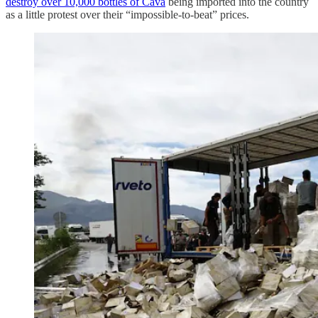
destroy over 10,000 bottles of Cava
being imported into the country
as a little protest over their “impossible-to-beat” prices.