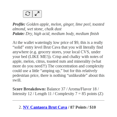
Profile:
Golden apple, melon, ginger, lime peel, toasted
almond, wet stone, chalk dust
Palate:
Dry, high acid, medium body, medium finish
At the wallet wateringly low price of $9, this is a really
“solid” entry level Brut Cava that you will literally find
anywhere (e.g. grocery stores, your local CVS, under
your bed (LIKE ME!)). Crisp and chalky with notes of
apple, melon, citrus, toasted nuts and minerality (what
more do you need?!) The concentration and complexity
could use a little “amping up,” but for this relatively
pedestrian price, there is nothing “unlikeable” about this
swill.
Score Breakdown:
Balance 37 / Aroma/Flavor 18 /
Intensity 12 / Length 11 / Complexity 7 = 85 points (Z)
NV Cantaora Brut Cava
/ 87 Points / $10