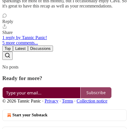
sparklings for most of this month), but I occasionally enjoy Cava. So
it's great to have this recap as well as your recommendations.
Reply
Share
1 reply by Tannic Panic!
5 more comments...
Top
Latest
Discussions
No posts
Ready for more?
Subscribe
© 2026 Tannic Panic
·
Privacy
∙
Terms
∙
Collection notice
Start your Substack