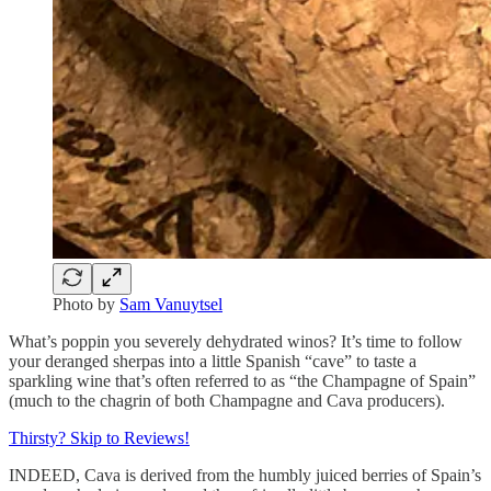
Photo by
Sam Vanuytsel
What’s poppin you severely dehydrated winos? It’s time to follow
your deranged sherpas into a little Spanish “cave” to taste a
sparkling wine that’s often referred to as “the Champagne of Spain”
(much to the chagrin of both Champagne and Cava producers).
Thirsty? Skip to Reviews!
INDEED, Cava is derived from the humbly juiced berries of Spain’s