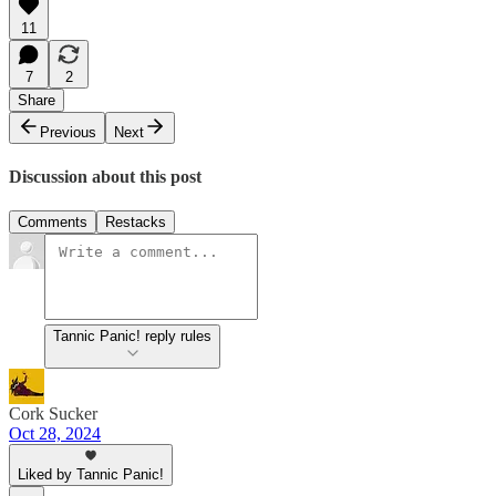
11
7
2
Share
Previous
Next
Discussion about this post
Comments
Restacks
Tannic Panic! reply rules
Cork Sucker
Oct 28, 2024
Liked by Tannic Panic!