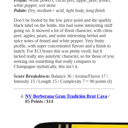
Profile:
White flowers, citrus peel, apple, pear, fennel,
white pepper, wet stone
Palate:
Dry, medium+ acid, light body, long finish
Don’t be fooled by the low price point and the sparkly
black label on the bottle, this had some interesting stuff
going on. It showed a lot of floral character, with citrus
peel, apples, pears, and some interesting herbal and
spice notes of fennel and white pepper. Very fruity
profile, with super concentrated flavors and a finish to
match. For $13 bones this was pretty swell, but it
lacked really any autolytic character, so for those of you
seeking out something that really compares to
Champagne stylistically, this isn’t it.
Score Breakdown:
Balance 36 / Aroma/Flavor 17 /
Intensity 15 / Length 15 / Complexity 7 = 90 points (I)
NV Berberana Gran Tradición Brut Cava
/
85 Points / $14