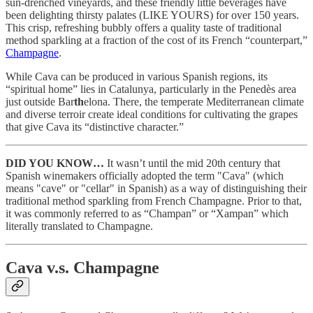
sun-drenched vineyards, and these friendly little beverages have
been delighting thirsty palates (LIKE YOURS) for over 150 years.
This crisp, refreshing bubbly offers a quality taste of traditional
method sparkling at a fraction of the cost of its French “counterpart,”
Champagne
.
While Cava can be produced in various Spanish regions, its
“spiritual home” lies in Catalunya, particularly in the Penedès area
just outside Bar
th
elona. There, the temperate Mediterranean climate
and diverse terroir create ideal conditions for cultivating the grapes
that give Cava its “distinctive character.”
DID YOU KNOW…
It wasn’t until the mid 20th century that
Spanish winemakers officially adopted the term "Cava" (which
means "cave" or "cellar" in Spanish) as a way of distinguishing their
traditional method sparkling from French Champagne. Prior to that,
it was commonly referred to as “Champan” or “Xampan” which
literally translated to Champagne.
Cava v.s. Champagne