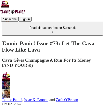
Subscribe
Sign in
Read distraction-free on Substack
Tannic Panic! Issue #73: Let The Cava
Flow Like Lava
Cava Gives Champagne A Run For Its Money
(AND YOURS!)
Tannic Panic!
,
Isaac K. Brown
, and
Zach O'Brown
Oct 02, 2024