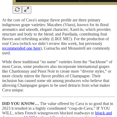
At the core of Cava's unique flavor profile are three primary
indigenous grape varieties: Macabeo (Viura), known for its floral
aromatics and smooth, elegant character; Xarel-lo, which provides
structure and body to the blend; and Parellada, contributing fruit
flavors and refreshing acidity (LIKE ME!). For the production of
rosé Cava (which we didn’t review this week, but previously
recommended one here
), Garnacha and Monastrell are commonly
used.
While these traditional “no name” varieties form the “backbone” of
most Cavas, some producers also incorporate international grapes
like Chardonnay and Pinot Noir to create more “diverse styles,” or
more closely mirror the flavor profiles of Champagne. Their
inclusion has caused some stir among producers who believe that
allowing Champagne grapes to be used detracts from what makes
Cava unique.
DID YOU KNOW…
The value offered by Cava is so good that in
2023 it resulted in a highly coordinated “coup-de-Cava,” IF YOU
WILL, when French winegrowers blocked roadways to
hijack and