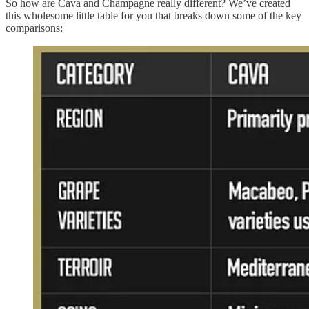
So how are Cava and Champagne really different? We’ve created
this wholesome little table for you that breaks down some of the key
comparisons: