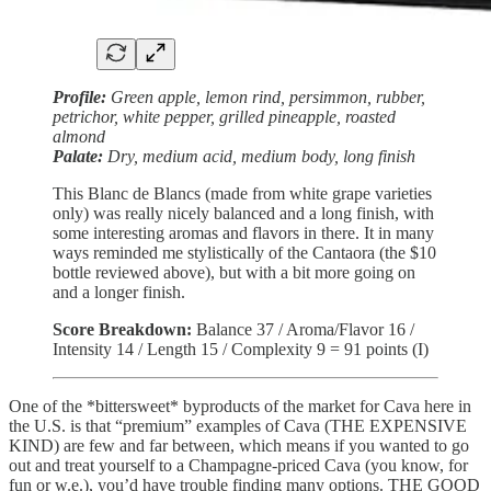
Profile:
Green apple, lemon rind, persimmon, rubber,
petrichor, white pepper, grilled pineapple, roasted
almond
Palate:
Dry, medium acid, medium body, long finish
This Blanc de Blancs (made from white grape varieties
only) was really nicely balanced and a long finish, with
some interesting aromas and flavors in there. It in many
ways reminded me stylistically of the Cantaora (the $10
bottle reviewed above), but with a bit more going on
and a longer finish.
Score Breakdown:
Balance 37 / Aroma/Flavor 16 /
Intensity 14 / Length 15 / Complexity 9 = 91 points (I)
One of the *bittersweet* byproducts of the market for Cava here in
the U.S. is that “premium” examples of Cava (THE EXPENSIVE
KIND) are few and far between, which means if you wanted to go
out and treat yourself to a Champagne-priced Cava (you know, for
fun or w.e.), you’d have trouble finding many options. THE GOOD