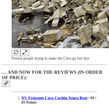
French people trying to make the Cava go bye bye
… AND NOW FOR THE REVIEWS (IN ORDER
OF PRICE):
NV Freixenet Cava Cordón Negro Brut
/ $9 /
85 Points