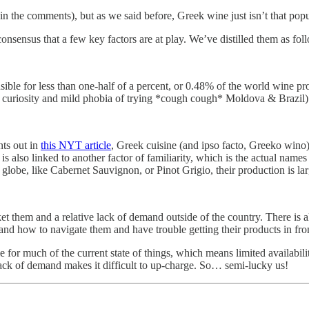
in the comments), but as we said before, Greek wine just isn’t that popu
 consensus that a few key factors are at play. We’ve distilled them as fol
ible for less than one-half of a percent, or 0.48% of the world wine pr
curiosity and mild phobia of trying *cough cough* Moldova & Brazil)
nts out in
this NYT article
, Greek cuisine (and ipso facto, Greeko wino) i
 is also linked to another factor of familiarity, which is the actual nam
 globe, like Cabernet Sauvignon, or Pinot Grigio, their production is larg
ket them and a relative lack of demand outside of the country. There is a
nd how to navigate them and have trouble getting their products in front
le for much of the current state of things, which means limited availabili
 lack of demand makes it difficult to up-charge. So… semi-lucky us!