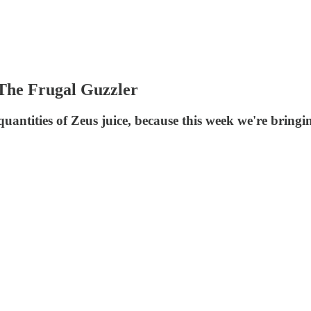
 The Frugal Guzzler
antities of Zeus juice, because this week we're bringi