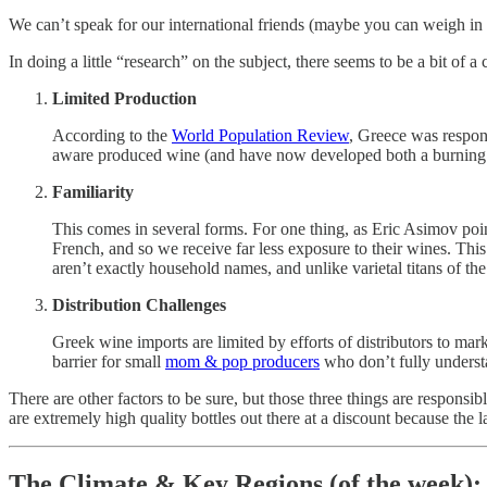
We can’t speak for our international friends (maybe you can weigh in 
In doing a little “research” on the subject, there seems to be a bit of a
Limited Production
According to the
World Population Review
, Greece was respons
aware produced wine (and have now developed both a burning 
Familiarity
This comes in several forms. For one thing, as Eric Asimov poi
French, and so we receive far less exposure to their wines. This
aren’t exactly household names, and unlike varietal titans of the
Distribution Challenges
Greek wine imports are limited by efforts of distributors to mar
barrier for small
mom & pop producers
who don’t fully understa
There are other factors to be sure, but those three things are responsib
are extremely high quality bottles out there at a discount because the
The Climate & Key Regions (of the week):