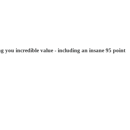
ng you incredible value - including an insane 95 point