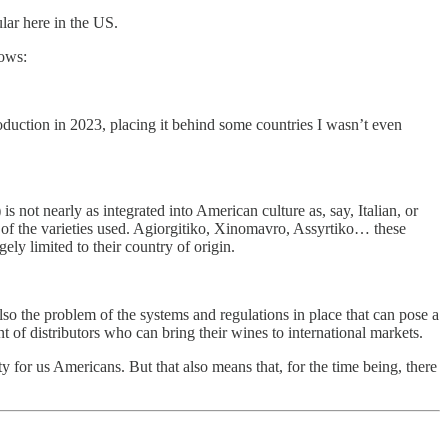
lar here in the US.
lows:
oduction in 2023, placing it behind some countries I wasn’t even
s not nearly as integrated into American culture as, say, Italian, or
es of the varieties used. Agiorgitiko, Xinomavro, Assyrtiko… these
ely limited to their country of origin.
lso the problem of the systems and regulations in place that can pose a
 of distributors who can bring their wines to international markets.
ty for us Americans. But that also means that, for the time being, there