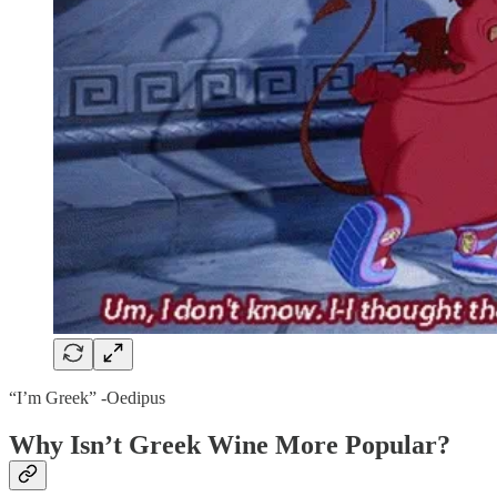
“I’m Greek” -Oedipus
Why Isn’t Greek Wine More Popular?