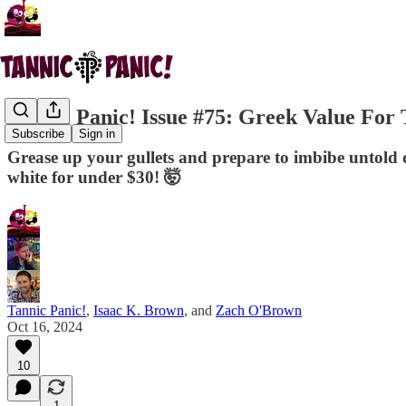
Tannic Panic! Issue #75: Greek Value For
Subscribe
Sign in
Grease up your gullets and prepare to imbibe untold qu
white for under $30! 🤯
Tannic Panic!
,
Isaac K. Brown
, and
Zach O'Brown
Oct 16, 2024
10
1