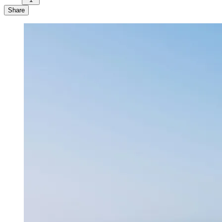
Share