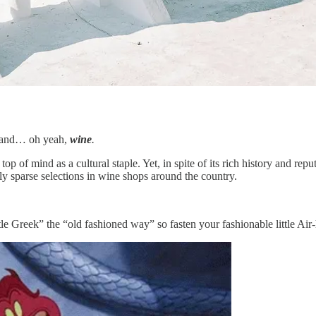
s and… oh yeah,
wine
.
p of mind as a cultural staple. Yet, in spite of its rich history and re
y sparse selections in wine shops around the country.
tle Greek” the “old fashioned way” so fasten your fashionable little Ai