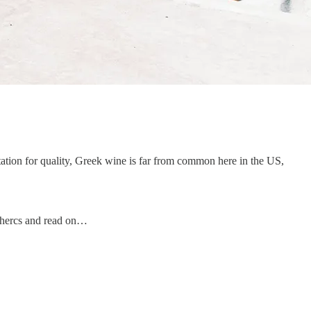
putation for quality, Greek wine is far from common here in the US,
r-hercs and read on…