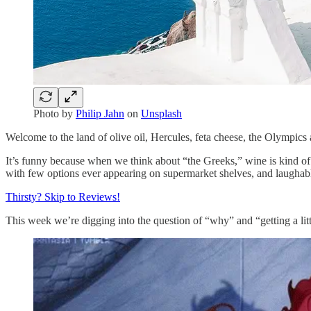
Photo by
Philip Jahn
on
Unsplash
Welcome to the land of olive oil, Hercules, feta cheese, the Olympic
It’s funny because when we think about “the Greeks,” wine is kind of to
with few options ever appearing on supermarket shelves, and laughabl
Thirsty? Skip to Reviews!
This week we’re digging into the question of “why” and “getting a lit