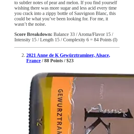
to subtler notes of pear and melon. If you find yourself
wishing there was more sugar and less acid every time
you crack into a zippy bottle of Sauvignon Blanc, this
could be what you’ve been looking for. For me, it
wasn’t the noise.
Score Breakdown:
Balance 33 / Aroma/Flavor 15 /
Intensity 15 / Length 15 / Complexity 6 = 84 Points (I)
2021 Anne de K Gewürztraminer, Alsace,
France
/ 88 Points / $23