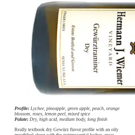
Profile:
Lychee, pineapple, green apple, peach, orange
blossom, roses, lemon peel, mixed spice
Palate:
Dry, high acid, medium body, long finish
Really textbook dry Gewürz flavor profile with an oily
mouthfeel along with the quintessential lychee, roses,