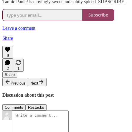
Tannic Panic! is cloyingly sweet and subtly spiced. SUBSCRIBE.
Subscribe
Leave a comment
Share
9
2
1
Share
Previous
Next
Discussion about this post
Comments
Restacks