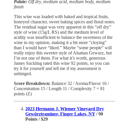
Palate:
Off dry, medium acid, medium body, medium
finish
This wine was loaded with baked and tropical fruits,
honeyed character, sweet baking spices and floral notes.
The residual sugar was very apparent in this “off dry”
style of wine (15g/L RS) and the medium level of
acidity was insufficient to balance the sweetness of the
wine in my opinion, making it a bit more “cloying”
than I would have “liked.” Maybe “some people” will
really enjoy this sweeter style of Alsatian Gewurz, but
I’m not one of them. For what it’s worth, generous
James Suckling rated this wine 92 points, so you can
try it for yourself and tell me if my assessment is
unhinged.
Score Breakdown:
Balance 32 / Aroma/Flavor 16 /
Concentration 15 / Length 11 / Complexity 7 = 81
points (Z)
2023 Hermann J. Wiemer Vineyard Dry
Gewürztraminer, Finger Lakes, NY
/ 90
Points / $29