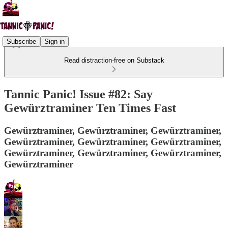
Subscribe
Sign in
Read distraction-free on Substack
Tannic Panic! Issue #82: Say
Gewürztraminer Ten Times Fast
Gewürztraminer, Gewürztraminer, Gewürztraminer,
Gewürztraminer, Gewürztraminer, Gewürztraminer,
Gewürztraminer, Gewürztraminer, Gewürztraminer,
Gewürztraminer