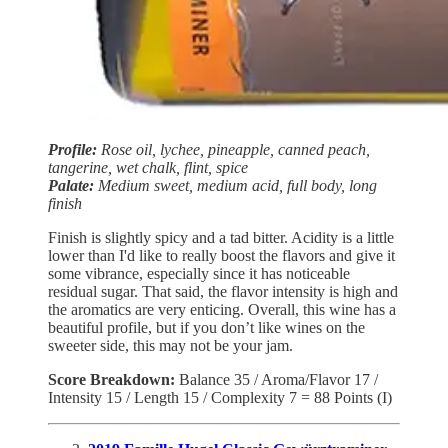
Profile:
Rose oil, lychee, pineapple, canned peach,
tangerine, wet chalk, flint, spice
Palate:
Medium sweet, medium acid, full body, long
finish
Finish is slightly spicy and a tad bitter. Acidity is a little
lower than I'd like to really boost the flavors and give it
some vibrance, especially since it has noticeable
residual sugar. That said, the flavor intensity is high and
the aromatics are very enticing. Overall, this wine has a
beautiful profile, but if you don’t like wines on the
sweeter side, this may not be your jam.
Score Breakdown:
Balance 35 / Aroma/Flavor 17 /
Intensity 15 / Length 15 / Complexity 7 = 88 Points (I)