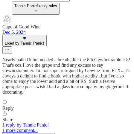
Tannic Panic! reply rules
Cape of Good Wine
Dec 5, 2024
Liked by Tannic Panic!
Nearly nailed it but needed a breath after the 8th Gewürztraminer 8!
That's coz I love the grape and find any excuse to say
Gewürztraminer. I'm not super intrigued by Gewurz from FLX...it's
always a delight to find a bottle with higher acidity...but I've also
come to enjoy the lower acid and a bit of RS. Such a festive
appropriate post...wish I had a glass to accompany my gingerbread
decorating.
Reply
Share
1 reply by Tannic Panic!
1 more comment...