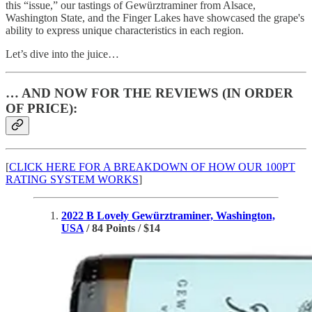
this “issue,” our tastings of Gewürztraminer from Alsace,
Washington State, and the Finger Lakes have showcased the grape's
ability to express unique characteristics in each region.
Let’s dive into the juice…
… AND NOW FOR THE REVIEWS (IN ORDER
OF PRICE):
[
CLICK HERE FOR A BREAKDOWN OF HOW OUR 100PT
RATING SYSTEM WORKS
]
2022 B Lovely Gewürztraminer, Washington,
USA
/ 84 Points / $14