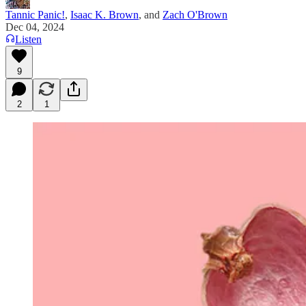
Tannic Panic!
,
Isaac K. Brown
, and
Zach O'Brown
Dec 04, 2024
Listen
9
2
1