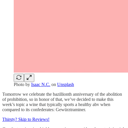
Photo by
Isaac N.C.
on
Unsplash
Tomorrow we celebrate the bazillionth anniversary of the abolition
of prohibition, so in honor of that, we’ve decided to make this
week’s topic a wine that typically sports a healthy abv when
compared to its confederates: Gewürztraminer.
Thirsty? Skip to Reviews!