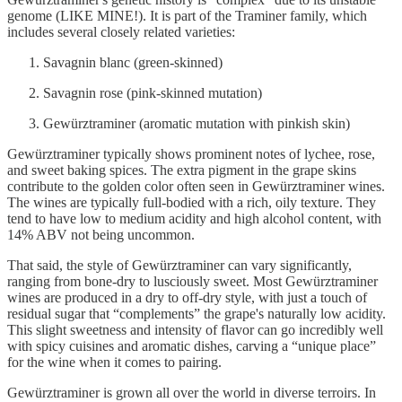
genome (LIKE MINE!). It is part of the Traminer family, which
includes several closely related varieties:
Savagnin blanc (green-skinned)
Savagnin rose (pink-skinned mutation)
Gewürztraminer (aromatic mutation with pinkish skin)
Gewürztraminer typically shows prominent notes of lychee, rose,
and sweet baking spices. The extra pigment in the grape skins
contribute to the golden color often seen in Gewürztraminer wines.
The wines are typically full-bodied with a rich, oily texture. They
tend to have low to medium acidity and high alcohol content, with
14% ABV not being uncommon.
That said, the style of Gewürztraminer can vary significantly,
ranging from bone-dry to lusciously sweet. Most Gewürztraminer
wines are produced in a dry to off-dry style, with just a touch of
residual sugar that “complements” the grape's naturally low acidity.
This slight sweetness and intensity of flavor can go incredibly well
with spicy cuisines and aromatic dishes, carving a “unique place”
for the wine when it comes to pairing.
Gewürztraminer is grown all over the world in diverse terroirs. In