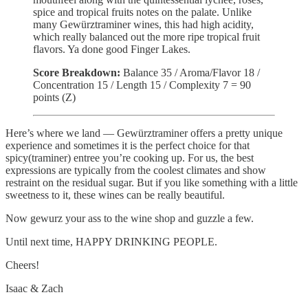
spice and tropical fruits notes on the palate. Unlike
many Gewürztraminer wines, this had high acidity,
which really balanced out the more ripe tropical fruit
flavors. Ya done good Finger Lakes.
Score Breakdown:
Balance 35
/ Aroma/Flavor 18 /
Concentration 15 / Length 15 / Complexity 7 = 90
points (Z)
Here’s where we land — Gewürztraminer offers a pretty unique
experience and sometimes it is the perfect choice for that
spicy(traminer) entree you’re cooking up. For us, the best
expressions are typically from the coolest climates and show
restraint on the residual sugar. But if you like something with a little
sweetness to it, these wines can be really beautiful.
Now gewurz your ass to the wine shop and guzzle a few.
Until next time, HAPPY DRINKING PEOPLE.
Cheers!
Isaac & Zach