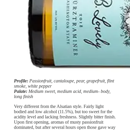
Profile:
Passionfruit, cantaloupe, pear, grapefruit, flint
smoke, white pepper
Palate:
Medium sweet, medium acid, medium- body,
long finish
Very different from the Alsatian style. Fairly light
bodied and low alcohol (11.5%), but too sweet for the
acidity level and lacking freshness. Slightly bitter finish.
Upon first opening, aromas of musty passionfruit
dominated, but after several hours open those gave way