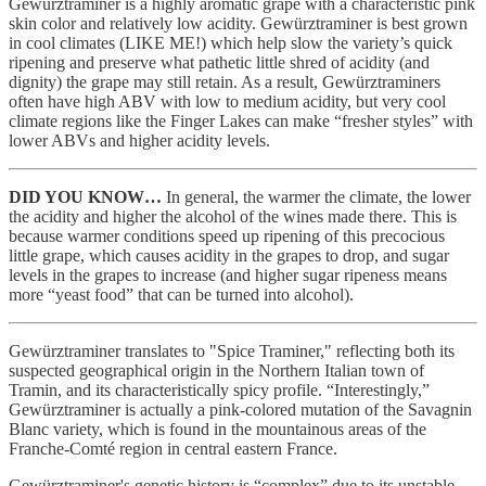
Gewürztraminer
is a highly aromatic grape with a characteristic pink
skin color and relatively low acidity. Gewürztraminer is best grown
in cool climates (LIKE ME!) which help slow the variety’s quick
ripening and preserve what pathetic little shred of acidity (and
dignity) the grape may still retain. As a result, Gewürztraminers
often have high ABV with low to medium acidity, but very cool
climate regions like the Finger Lakes can make “fresher styles” with
lower ABVs and higher acidity levels.
DID YOU KNOW…
In general, the warmer the climate, the lower
the acidity and higher the alcohol of the wines made there. This is
because warmer conditions speed up ripening of this precocious
little grape, which causes acidity in the grapes to drop, and sugar
levels in the grapes to increase (and higher sugar ripeness means
more “yeast food” that can be turned into alcohol).
Gewürztraminer translates to "Spice Traminer," reflecting both its
suspected geographical origin in the Northern Italian town of
Tramin, and its characteristically spicy profile. “Interestingly,”
Gewürztraminer is actually a pink-colored mutation of the Savagnin
Blanc variety, which is found in the mountainous areas of the
Franche-Comté region in central eastern France.
Gewürztraminer's genetic history is “complex” due to its unstable