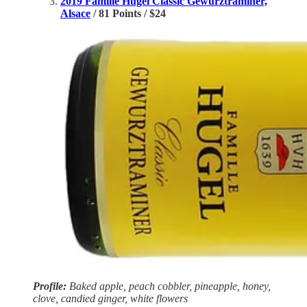
2019 Famille Hugel Classic Gewürztraminer,
Alsace
/ 81 Points / $24
Profile:
Baked apple, peach cobbler, pineapple, honey,
clove, candied ginger, white flowers