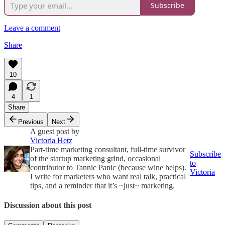
Subscribe
Leave a comment
Share
10
4
1
Share
Previous
Next
A guest post by
Victoria Hetz
Part-time marketing consultant, full-time survivor
Subscribe
of the startup marketing grind, occasional
to
contributor to Tannic Panic (because wine helps).
Victoria
I write for marketers who want real talk, practical
tips, and a reminder that it’s ~just~ marketing.
Discussion about this post