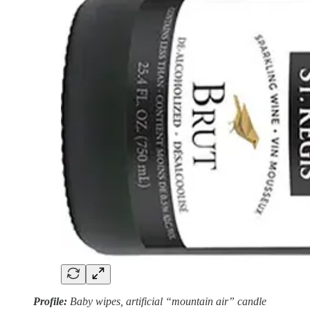
Profile:
Baby wipes, artificial “mountain air” candle