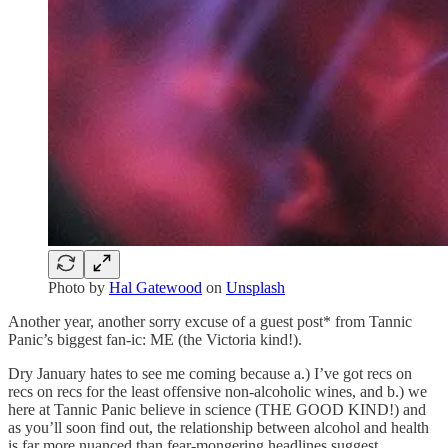
Photo by
Hal Gatewood
on
Unsplash
Another year, another sorry excuse of a guest post* from Tannic
Panic’s biggest fan-ic: ME (the Victoria kind!).
Dry January hates to see me coming because a.) I’ve got recs on
recs on recs for the least offensive non-alcoholic wines, and b.) we
here at Tannic Panic believe in science (THE GOOD KIND!) and
as you’ll soon find out, the relationship between alcohol and health
is far more nuanced than fear-mongering headlines suggest.