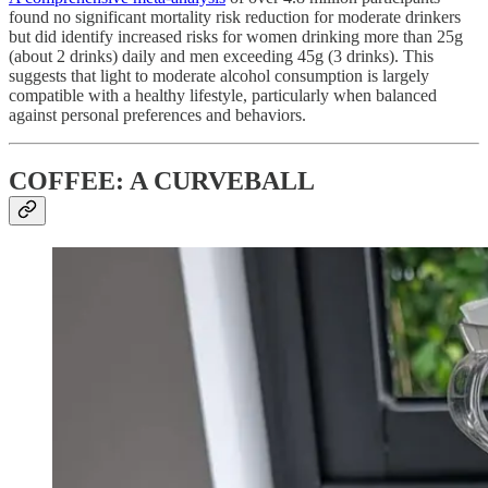
found no significant mortality risk reduction for moderate drinkers
but did identify increased risks for women drinking more than 25g
(about 2 drinks) daily and men exceeding 45g (3 drinks). This
suggests that light to moderate alcohol consumption is largely
compatible with a healthy lifestyle, particularly when balanced
against personal preferences and behaviors.
COFFEE: A CURVEBALL