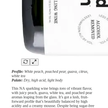
Profile:
White peach, poached pear, guava, citrus,
white tea
Palate:
Dry, high acid, light body
This NA sparkling wine brings
tons
of vibrant flavor,
with juicy peach, guava, white tea, and poached pear
aromas leaping from the glass. It’s got a lush, fruit-
forward profile that’s beautifully balanced by high
acidity and a creamy mousse. Despite being sugar-free