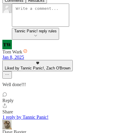
Comments
Restacks
Tannic Panic! reply rules
Tom Wark
Jan 8, 2025
Liked by Tannic Panic!, Zach O'Brown
Well done!!!
Reply
Share
1 reply by Tannic Panic!
Dave Baxter