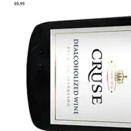
$9.99