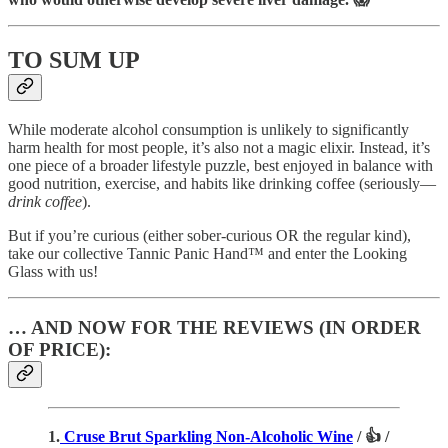
TO SUM UP
While moderate alcohol consumption is unlikely to significantly
harm health for most people, it’s also not a magic elixir. Instead, it’s
one piece of a broader lifestyle puzzle, best enjoyed in balance with
good nutrition, exercise, and habits like drinking coffee (seriously—
drink coffee
).
But if you’re curious (either sober-curious OR the regular kind),
take our collective Tannic Panic Hand™ and enter the Looking
Glass with us!
… AND NOW FOR THE REVIEWS (IN ORDER
OF PRICE):
1.
Cruse Brut Sparkling Non-Alcoholic Wine
/ 👍 /