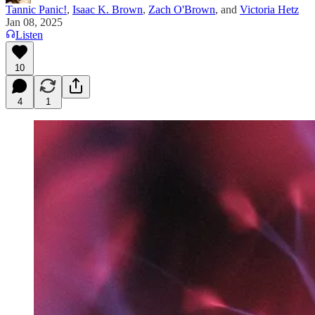
Tannic Panic!
,
Isaac K. Brown
,
Zach O'Brown
, and
Victoria Hetz
Jan 08, 2025
Listen
10
4
1