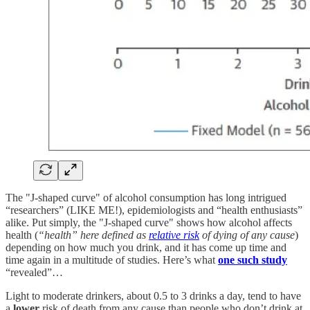
The "J-shaped curve" of alcohol consumption has long intrigued
“researchers” (LIKE ME!), epidemiologists and “health enthusiasts”
alike. Put simply, the "J-shaped curve" shows how alcohol affects
health (
“health” here defined as
relative risk
of dying of any cause
)
depending on how much you drink, and it has come up time and
time again in a multitude of studies. Here’s what
one such study
“revealed”…
Light to moderate drinkers, about 0.5 to 3 drinks a day, tend to have
a
lower
risk of death from any cause than people who don’t drink at