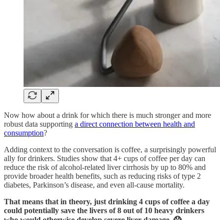
Now how about a drink for which there is much stronger and more
robust data supporting
a direct connection between health and
consumption
?
Adding context to the conversation is coffee, a surprisingly powerful
ally for drinkers. Studies show that 4+ cups of coffee per day can
reduce the risk of alcohol-related liver cirrhosis by up to 80% and
provide broader health benefits, such as reducing risks of type 2
diabetes, Parkinson’s disease, and even all-cause mortality.
That means that in theory, just drinking 4 cups of coffee a day
could potentially save the livers of 8 out of 10 heavy drinkers
who would otherwise develop severe liver damage. 😱