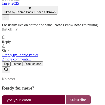
Jan 9, 2025
Liked by Tannic Panic!, Zach O'Brown
I basically live on coffee and wine. Now I know how I'm pulling
that off! ;P
Reply
Share
1 reply by Tannic Panic!
2 more comments...
Top
Latest
Discussions
No posts
Ready for more?
Subscribe