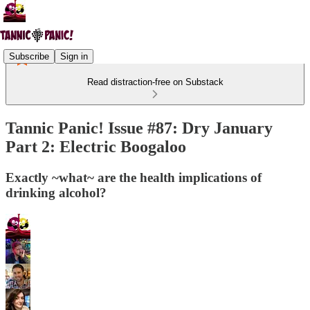
Subscribe
Sign in
Read distraction-free on Substack
Tannic Panic! Issue #87: Dry January
Part 2: Electric Boogaloo
Exactly ~what~ are the health implications of
drinking alcohol?