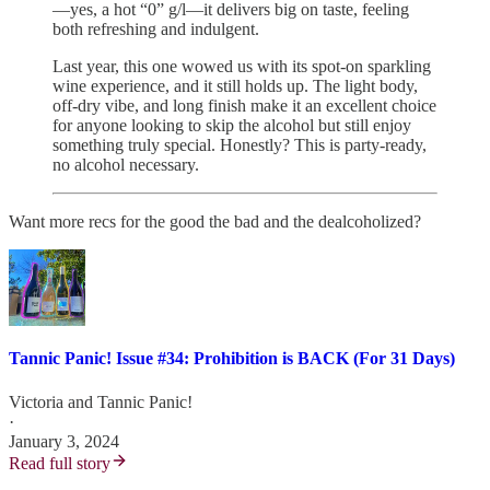
—yes, a hot “0” g/l—it delivers big on taste, feeling
both refreshing and indulgent.
Last year, this one wowed us with its spot-on sparkling
wine experience, and it still holds up. The light body,
off-dry vibe, and long finish make it an excellent choice
for anyone looking to skip the alcohol but still enjoy
something truly special. Honestly? This is party-ready,
no alcohol necessary.
Want more recs for the good the bad and the dealcoholized?
Tannic Panic! Issue #34: Prohibition is BACK (For 31 Days)
Victoria
and
Tannic Panic!
·
January 3, 2024
Read full story