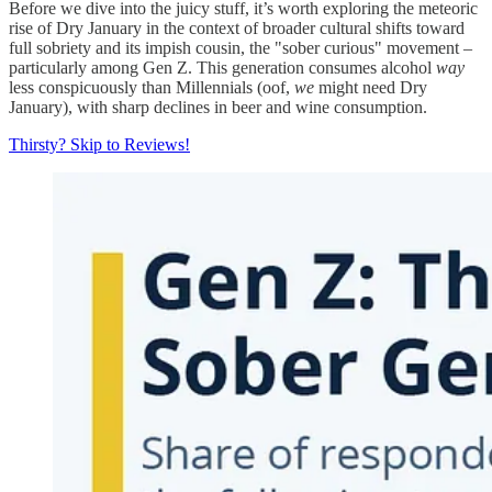
Before we dive into the juicy stuff, it’s worth exploring the meteoric
rise of Dry January in the context of broader cultural shifts toward
full sobriety and its impish cousin, the "sober curious" movement –
particularly among Gen Z. This generation consumes alcohol
way
less conspicuously than Millennials (oof,
we
might need Dry
January), with sharp declines in beer and wine consumption.
Thirsty? Skip to Reviews!