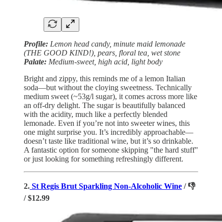
Profile:
Lemon head candy, minute maid lemonade
(THE GOOD KIND!), pears, floral tea, wet stone
Palate:
Medium-sweet, high acid, light body
Bright and zippy, this reminds me of a lemon Italian
soda—but without the cloying sweetness. Technically
medium sweet (~53g/l sugar), it comes across more like
an off-dry delight. The sugar is beautifully balanced
with the acidity, much like a perfectly blended
lemonade. Even if you’re not into sweeter wines, this
one might surprise you. It’s incredibly approachable—
doesn’t taste like traditional wine, but it’s so drinkable.
A fantastic option for someone skipping "the hard stuff"
or just looking for something refreshingly different.
2.
St Regis Brut Sparkling Non-Alcoholic Wine
/ 👎
/ $12.99