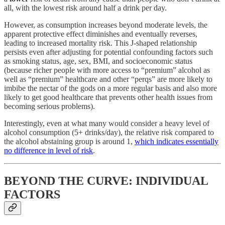
all, with the lowest risk around half a drink per day.
However, as consumption increases beyond moderate levels, the
apparent protective effect diminishes and eventually reverses,
leading to increased mortality risk. This J-shaped relationship
persists even after adjusting for potential confounding factors such
as smoking status, age, sex, BMI, and socioeconomic status
(because richer people with more access to “premium” alcohol as
well as “premium” healthcare and other “perqs” are more likely to
imbibe the nectar of the gods on a more regular basis and also more
likely to get good healthcare that prevents other health issues from
becoming serious problems).
Interestingly, even at what many would consider a heavy level of
alcohol consumption (5+ drinks/day), the relative risk compared to
the alcohol abstaining group is around 1,
which indicates essentially
no difference in level of risk
.
BEYOND THE CURVE: INDIVIDUAL
FACTORS