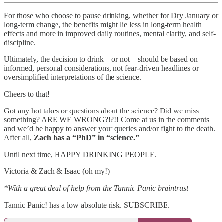
For those who choose to pause drinking, whether for Dry January or
long-term change, the benefits might lie less in long-term health
effects and more in improved daily routines, mental clarity, and self-
discipline.
Ultimately, the decision to drink—or not—should be based on
informed, personal considerations, not fear-driven headlines or
oversimplified interpretations of the science.
Cheers to that!
Got any hot takes or questions about the science? Did we miss
something? ARE WE WRONG?!?!! Come at us in the comments
and we’d be happy to answer your queries and/or fight to the death.
After all,
Zach has a “PhD” in “science.”
Until next time, HAPPY DRINKING PEOPLE.
Victoria & Zach & Isaac (oh my!)
*With a great deal of help from the Tannic Panic braintrust
Tannic Panic! has a low absolute risk. SUBSCRIBE.