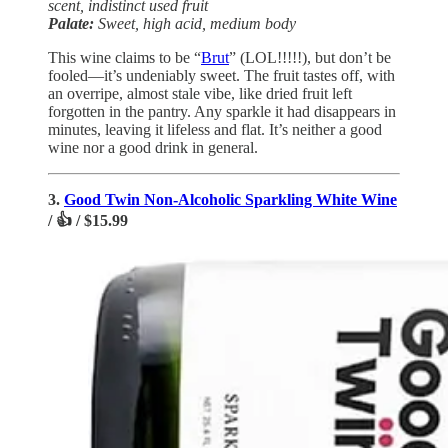
scent, indistinct used fruit
Palate:
Sweet, high acid, medium body
This wine claims to be “
Brut
” (LOL!!!!!), but don’t be
fooled—it’s undeniably sweet. The fruit tastes off, with
an overripe, almost stale vibe, like dried fruit left
forgotten in the pantry. Any sparkle it had disappears in
minutes, leaving it lifeless and flat. It’s neither a good
wine nor a good drink in general.
3.
Good Twin Non-Alcoholic Sparkling White Wine
/ 👍 / $15.99