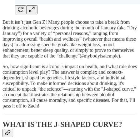
But it isn’t just Gen Z! Many people choose to take a break from
drinking alcoholic beverages during the month of January (aka “Dry
January”) for a variety of “personal reasons,” ranging from
improving overall “health and wellness” (whatever that means these
days) to addressing specific goals like weight loss, mood
enhancement, better sleep quality, or simply to prove to themselves
that they are capable of the “challenge”(#mybodyisatemple).
So, how significant is alcohol's impact on health, and what role does
consumption level play? The answer is complex and context-
dependent, shaped by genetics, lifestyle factors, and individual
susceptibility. To make informed decisions about drinking, it's
critical to unpack “the science”—starting with the "J-shaped curve,"
a concept that illustrates the relationship between alcohol
consumption, all-cause mortality, and specific diseases. For that, I’ll
pass it off to Zach!
WHAT IS THE J-SHAPED CURVE?