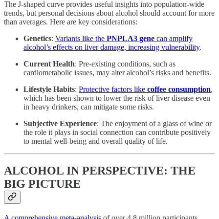
The J-shaped curve provides useful insights into population-wide
trends, but personal decisions about alcohol should account for more
than averages. Here are key considerations:
Genetics
:
Variants like the
PNPLA3 gene
can amplify
alcohol’s effects on liver damage, increasing vulnerability
.
Current Health
: Pre-existing conditions, such as
cardiometabolic issues, may alter alcohol’s risks and benefits.
Lifestyle Habits
:
Protective factors like
coffee consumption
,
which has been shown to lower the risk of liver disease even
in heavy drinkers, can mitigate some risks.
Subjective Experience
: The enjoyment of a glass of wine or
the role it plays in social connection can contribute positively
to mental well-being and overall quality of life.
ALCOHOL IN PERSPECTIVE: THE
BIG PICTURE
A comprehensive meta-analysis
of over 4.8 million participants