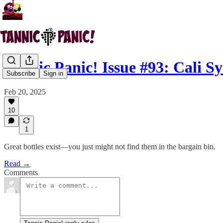
Tannic Panic! Issue #93: Cali S
Subscribe
Sign in
Feb 20, 2025
10
1
Great bottles exist—you just might not find them in the bargain bin.
Read →
Comments