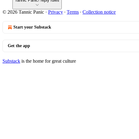
Tannic Panic! reply rules
© 2026 Tannic Panic
·
Privacy
∙
Terms
∙
Collection notice
Start your Substack
Get the app
Substack
is the home for great culture