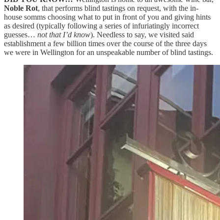
Noble Rot
, that performs blind tastings on request, with the in-
house somms choosing what to put in front of you and giving hints
as desired (typically following a series of infuriatingly incorrect
guesses…
not that I’d know
). Needless to say, we visited said
establishment a few billion times over the course of the three days
we were in Wellington for an unspeakable number of blind tastings.