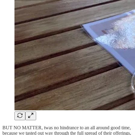
BUT NO MATTER, twas no hindrance to an all around good time,
because we tasted out way through the full spread of their offerings,