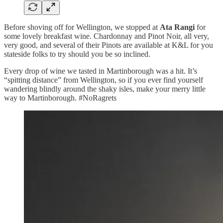
Before shoving off for Wellington, we stopped at
Ata Rangi
for
some lovely breakfast wine. Chardonnay and Pinot Noir, all very,
very good, and several of their Pinots are available at K&L for you
stateside folks to try should you be so inclined.
Every drop of wine we tasted in Martinborough was a hit. It’s
“spitting distance” from Wellington, so if you ever find yourself
wandering blindly around the shaky isles, make your merry little
way to Martinborough. #NoRagrets