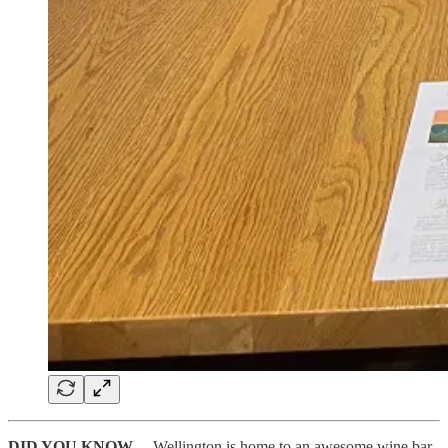
DID YOU KNOW
…
Wellington is home to an awesome wine bar,