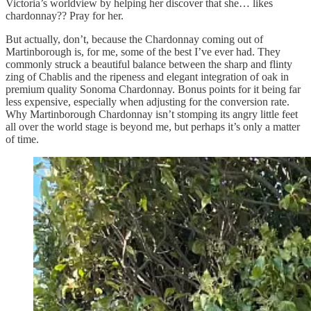
Victoria’s worldview by helping her discover that she… likes
chardonnay?? Pray for her.
But actually, don’t, because the Chardonnay coming out of
Martinborough is, for me, some of the best I’ve ever had. They
commonly struck a beautiful balance between the sharp and flinty
zing of Chablis and the ripeness and elegant integration of oak in
premium quality Sonoma Chardonnay. Bonus points for it being far
less expensive, especially when adjusting for the conversion rate.
Why Martinborough Chardonnay isn’t stomping its angry little feet
all over the world stage is beyond me, but perhaps it’s only a matter
of time.