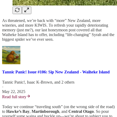
As threatened, we’re back with “more” New Zealand, more
wineries, and more KIWIS. To refresh your rapidly deteriorating
memory (just me?), our last honeymoon post covered all that
Waiheke Island has to offer, including “life-changing” Syrah and the
biggest spider we’ve ever seen.
Tannic Panic! Issue #106: Sip New Zealand - Waiheke Island
Tannic Panic!
,
Isaac K-Brown
, and 2 others
·
May 22, 2025
Read full story
Today we continue “traveling south” (on the wrong side of the road)
to
Hawke’s Bay
,
Martinborough
, and
Central Otago
. So pour
yourself some waina and buckle up—we’re about to subject you to