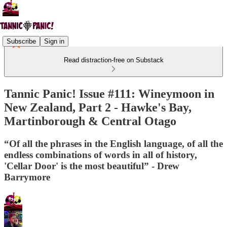
Subscribe
Sign in
Read distraction-free on Substack
Tannic Panic! Issue #111: Wineymoon in
New Zealand, Part 2 - Hawke's Bay,
Martinborough & Central Otago
“Of all the phrases in the English language, of all the
endless combinations of words in all of history,
'Cellar Door' is the most beautiful” - Drew
Barrymore