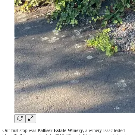
Our first stop was
Palliser Estate Winery
, a winery Isaac tested