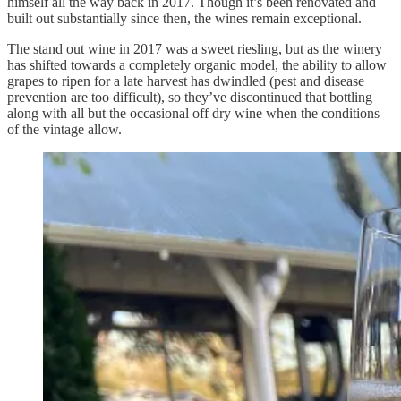
himself all the way back in 2017. Though it’s been renovated and
built out substantially since then, the wines remain exceptional.
The stand out wine in 2017 was a sweet riesling, but as the winery
has shifted towards a completely organic model, the ability to allow
grapes to ripen for a late harvest has dwindled (pest and disease
prevention are too difficult), so they’ve discontinued that bottling
along with all but the occasional off dry wine when the conditions
of the vintage allow.