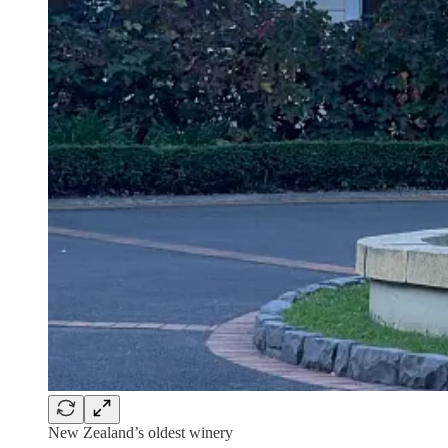
New Zealand’s oldest winery