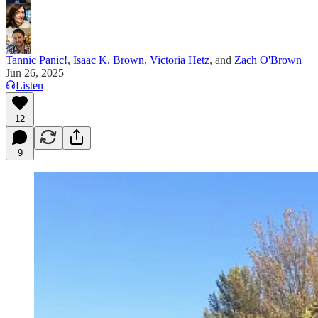
Tannic Panic!
,
Isaac K. Brown
,
Victoria Hetz
, and
Zach O'Brown
Jun 26, 2025
Listen
12
9