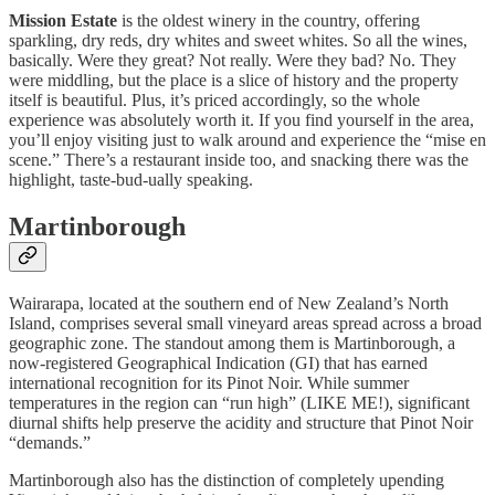
Mission Estate
is the oldest winery in the country, offering
sparkling, dry reds, dry whites and sweet whites. So all the wines,
basically. Were they great? Not really. Were they bad? No. They
were middling, but the place is a slice of history and the property
itself is beautiful. Plus, it’s priced accordingly, so the whole
experience was absolutely worth it. If you find yourself in the area,
you’ll enjoy visiting just to walk around and experience the “mise en
scene.” There’s a restaurant inside too, and snacking there was the
highlight, taste-bud-ually speaking.
Martinborough
Wairarapa, located at the southern end of New Zealand’s North
Island, comprises several small vineyard areas spread across a broad
geographic zone. The standout among them is Martinborough, a
now-registered Geographical Indication (GI) that has earned
international recognition for its Pinot Noir. While summer
temperatures in the region can “run high” (LIKE ME!), significant
diurnal shifts help preserve the acidity and structure that Pinot Noir
“demands.”
Martinborough also has the distinction of completely upending