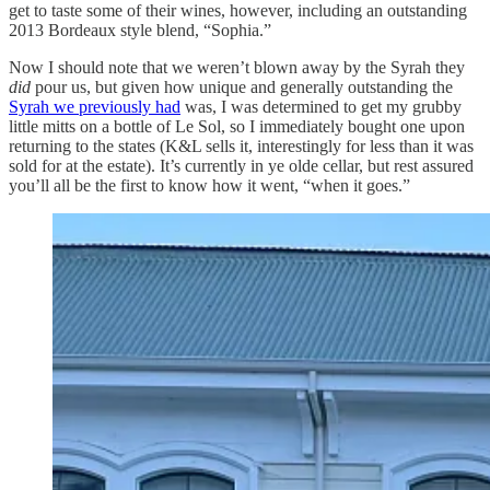
get to taste some of their wines, however, including an outstanding
2013 Bordeaux style blend, “Sophia.”
Now I should note that we weren’t blown away by the Syrah they
did
pour us, but given how unique and generally outstanding the
Syrah we previously had
was, I was determined to get my grubby
little mitts on a bottle of Le Sol, so I immediately bought one upon
returning to the states (K&L sells it, interestingly for less than it was
sold for at the estate). It’s currently in ye olde cellar, but rest assured
you’ll all be the first to know how it went, “when it goes.”