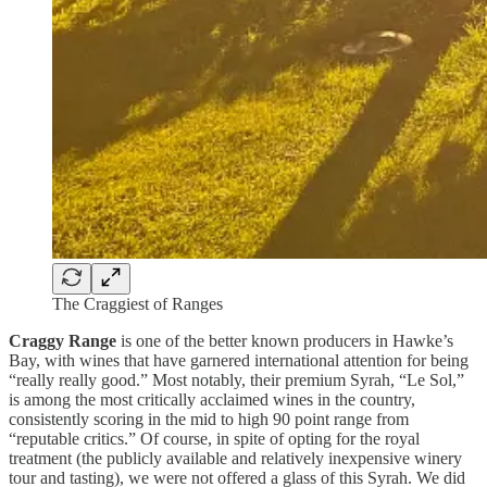
The Craggiest of Ranges
Craggy Range
is one of the better known producers in Hawke’s
Bay, with wines that have garnered international attention for being
“really really good.” Most notably, their premium Syrah, “Le Sol,”
is among the most critically acclaimed wines in the country,
consistently scoring in the mid to high 90 point range from
“reputable critics.” Of course, in spite of opting for the royal
treatment (the publicly available and relatively inexpensive winery
tour and tasting), we were not offered a glass of this Syrah. We did