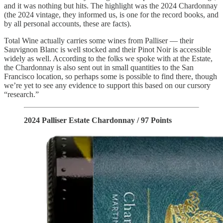
and it was nothing but hits. The highlight was the 2024 Chardonnay
(the 2024 vintage, they informed us, is one for the record books, and
by all personal accounts, these are facts).
Total Wine actually carries some wines from Palliser — their
Sauvignon Blanc is well stocked and their Pinot Noir is accessible
widely as well. According to the folks we spoke with at the Estate,
the Chardonnay is also sent out in small quantities to the San
Francisco location, so perhaps some is possible to find there, though
we’re yet to see any evidence to support this based on our cursory
“research.”
2024 Palliser Estate Chardonnay / 97 Points