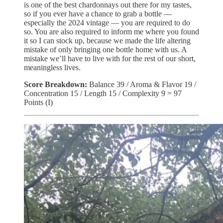
is one of the best chardonnays out there for my tastes,
so if you ever have a chance to grab a bottle —
especially the 2024 vintage — you are required to do
so. You are also required to inform me where you found
it so I can stock up, because we made the life altering
mistake of only bringing one bottle home with us. A
mistake we’ll have to live with for the rest of our short,
meaningless lives.
Score Breakdown:
Balance 39 / Aroma & Flavor 19 /
Concentration 15 / Length 15 / Complexity 9 = 97
Points (I)