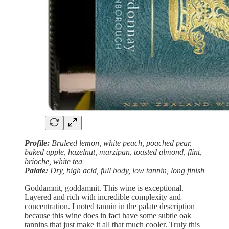
Profile:
Bruleed lemon, white peach, poached pear,
baked apple, hazelnut, marzipan, toasted almond, flint,
brioche, white tea
Palate:
Dry, high acid, full body, low tannin, long finish
Goddamnit, goddamnit. This wine is exceptional.
Layered and rich with incredible complexity and
concentration. I noted tannin in the palate description
because this wine does in fact have some subtle oak
tannins that just make it all that much cooler. Truly this