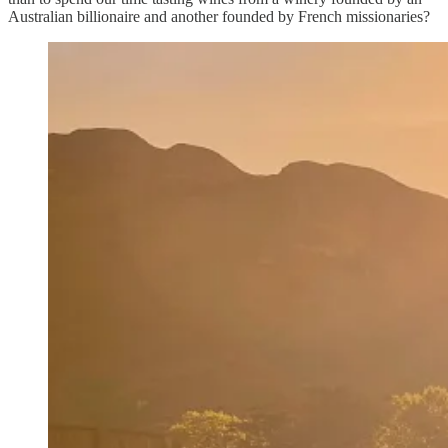
Australian billionaire and another founded by French missionaries?