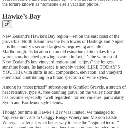
the torture known as “someone else’s vacation photos.”
Hawke’s Bay
New Zealand’s Hawke’s Bay region—set on the east coast of the
proverbial North Island near the twin towns of Hastings and Napier
—is the country’s second-largest winegrowing area after
Marlborough. Its location on an old estuarine plain makes for a
warm, sun-drenched growing season; in fact, it’s the warmest of
New Zealand’s key vineyard regions and “enjoys” the longest
sunshine hours. Its landscape is notably varied (LIKE TODAY’S
YOUTH!), with shifts in soil composition, elevation, and vineyard
orientation contributing to a broad spectrum of wine styles.
Among its “most prized” subregions is Gimblett Gravels, a stretch of
heat-retentive, type A, free-draining gravel on the valley floor that
has become especially “well-regarded” for red varieties, particularly
Syrah and Bordeaux-style blends.
Though our time in Hawke’s Bay was limited, we managed to
“squeeze in” visits to Craggy Range Winery and Mission Estate
Winery — after all, what better way to taste the “regional terroir”
than to spend our time tasting wines from a winery founded by an