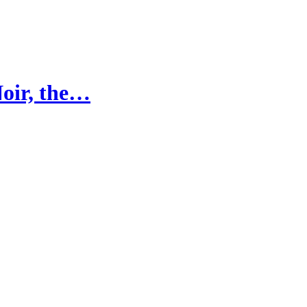
Noir, the…