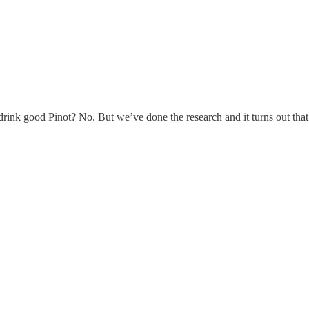
drink good Pinot? No. But we’ve done the research and it turns out that 