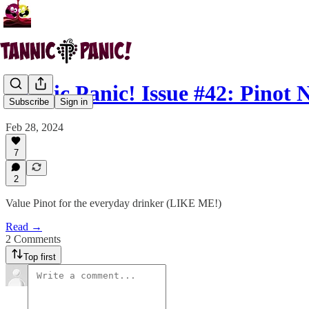
Tannic Panic! Issue #42: Pinot 
Subscribe
Sign in
Feb 28, 2024
7
2
Value Pinot for the everyday drinker (LIKE ME!)
Read →
2 Comments
Top first