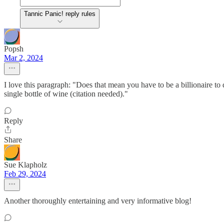
Tannic Panic! reply rules
Popsh
Mar 2, 2024
I love this paragraph: "Does that mean you have to be a billionaire to 
single bottle of wine (citation needed)."
Reply
Share
Sue Klapholz
Feb 29, 2024
Another thoroughly entertaining and very informative blog!