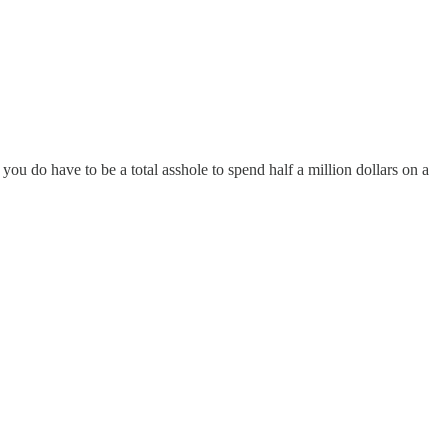
you do have to be a total asshole to spend half a million dollars on a