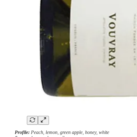
Profile:
Peach, lemon,
green apple, honey, white