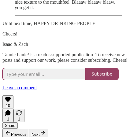
nice texture to the mouthfeel. Blaaaw blaaaw blaaw,
you get it.
Until next time, HAPPY DRINKING PEOPLE.
Cheers!
Isaac & Zach
Tannic Panic! is a reader-supported publication. To receive new
posts and support our work, please consider subscribing. Cheers!
Subscribe
Leave a comment
10
1
1
Share
Previous
Next