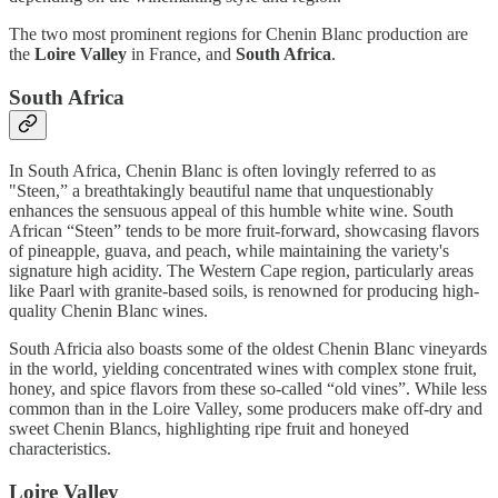
The two most prominent regions for Chenin Blanc production are
the
Loire Valley
in France, and
South Africa
.
South Africa
In South Africa, Chenin Blanc is often lovingly referred to as
"Steen,” a breathtakingly beautiful name that unquestionably
enhances the sensuous appeal of this humble white wine. South
African “Steen” tends to be more fruit-forward, showcasing flavors
of pineapple, guava, and peach, while maintaining the variety's
signature high acidity. The Western Cape region, particularly areas
like Paarl with granite-based soils, is renowned for producing high-
quality Chenin Blanc wines.
South Africia also boasts some of the oldest Chenin Blanc vineyards
in the world, yielding concentrated wines with complex stone fruit,
honey, and spice flavors from these so-called “old vines”. While less
common than in the Loire Valley, some producers make off-dry and
sweet Chenin Blancs, highlighting ripe fruit and honeyed
characteristics.
Loire Valley