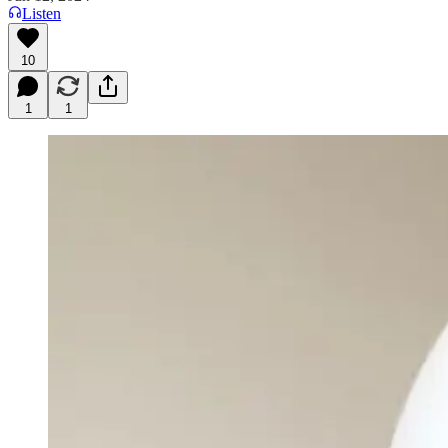
Listen
10
1
1