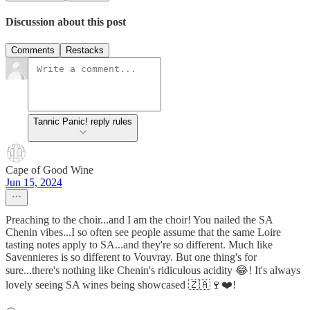
Discussion about this post
Comments
Restacks
Tannic Panic! reply rules
Cape of Good Wine
Jun 15, 2024
Preaching to the choir...and I am the choir! You nailed the SA
Chenin vibes...I so often see people assume that the same Loire
tasting notes apply to SA...and they're so different. Much like
Savennieres is so different to Vouvray. But one thing's for
sure...there's nothing like Chenin's ridiculous acidity 😂! It's always
lovely seeing SA wines being showcased 🇿🇦🍷❤️!