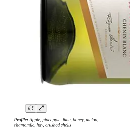
Profile:
Apple, pineapple, lime, honey, melon,
chamomile, hay, crushed shells