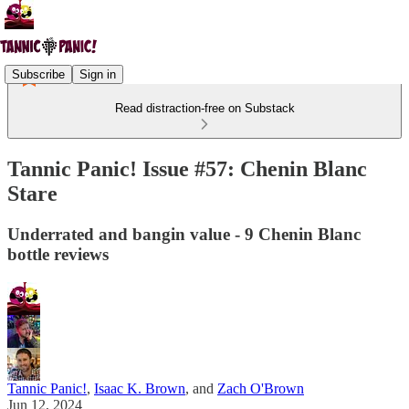
Subscribe
Sign in
Read distraction-free on Substack
Tannic Panic! Issue #57: Chenin Blanc
Stare
Underrated and bangin value - 9 Chenin Blanc
bottle reviews
Tannic Panic!
,
Isaac K. Brown
, and
Zach O'Brown
Jun 12, 2024