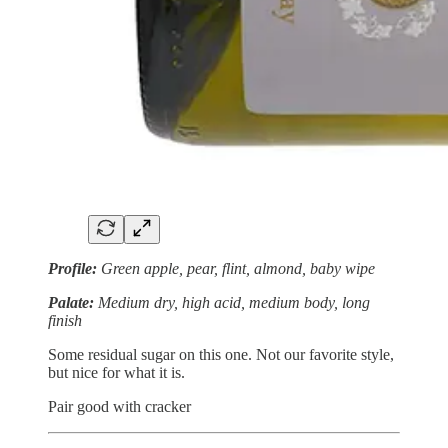
Profile:
Green apple, pear, flint, almond, baby wipe
Palate:
Medium dry, high acid, medium body, long
finish
Some residual sugar on this one. Not our favorite style,
but nice for what it is.
Pair good with cracker