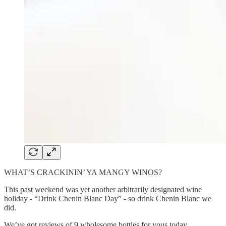
WHAT’S CRACKININ’ YA MANGY WINOS?
This past weekend was yet another arbitrarily designated wine
holiday - “Drink Chenin Blanc Day” - so drink Chenin Blanc we
did.
We’ve got reviews of 9 wholesome bottles for yous today