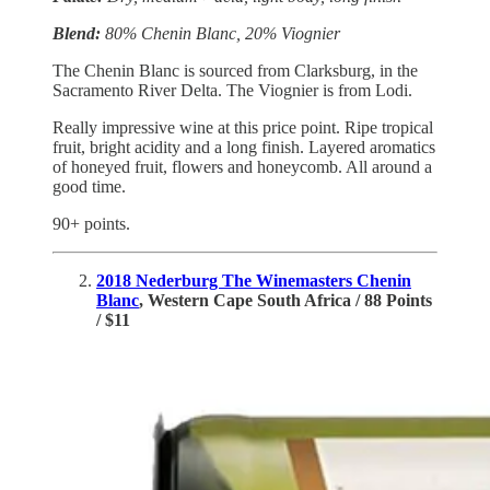
Blend:
80% Chenin Blanc, 20% Viognier
The Chenin Blanc is sourced from Clarksburg, in the
Sacramento River Delta. The Viognier is from Lodi.
Really impressive wine at this price point. Ripe tropical
fruit, bright acidity and a long finish. Layered aromatics
of honeyed fruit, flowers and honeycomb. All around a
good time.
90+ points.
2018 Nederburg The Winemasters Chenin
Blanc
, Western Cape South Africa / 88 Points
/ $11