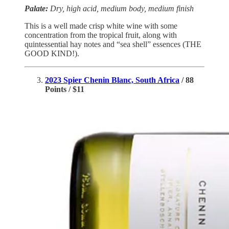
Palate:
Dry, high acid, medium body, medium finish
This is a well made crisp white wine with some
concentration from the tropical fruit, along with
quintessential hay notes and “sea shell” essences (THE
GOOD KIND!).
2023 Spier Chenin Blanc, South Africa
/ 88
Points / $11