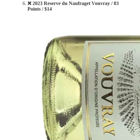
❌ 2023 Reserve du Naufraget Vouvray / 83
Points / $14