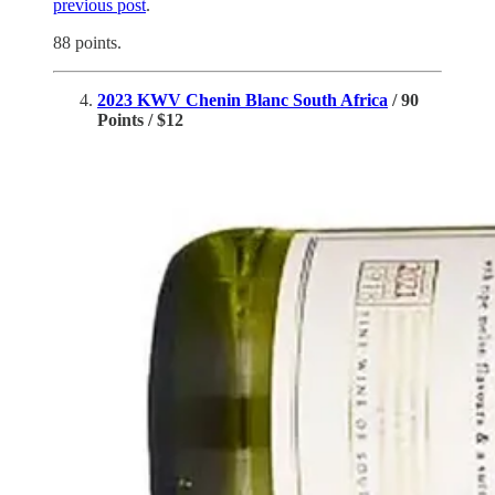
previous post
.
88 points.
2023 KWV Chenin Blanc South Africa
/ 90
Points / $12