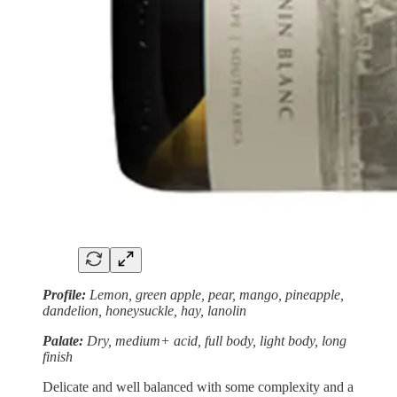
Profile:
Lemon, green apple, pear, mango, pineapple,
dandelion, honeysuckle, hay, lanolin
Palate:
Dry, medium+ acid, full body, light body, long
finish
Delicate and well balanced with some complexity and a