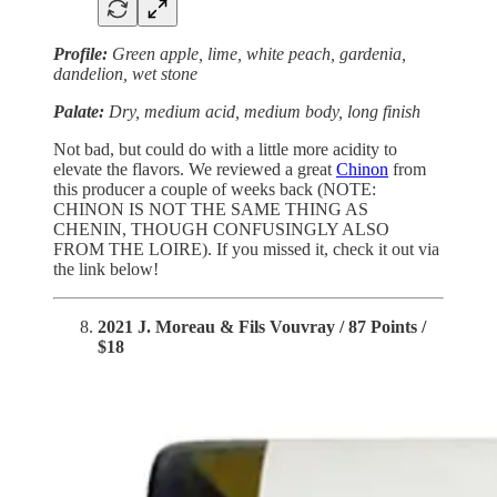
Profile:
Green apple, lime, white peach, gardenia,
dandelion, wet stone
Palate:
Dry, medium acid, medium body, long finish
Not bad, but could do with a little more acidity to
elevate the flavors. We reviewed a great
Chinon
from
this producer a couple of weeks back (NOTE:
CHINON IS NOT THE SAME THING AS
CHENIN, THOUGH CONFUSINGLY ALSO
FROM THE LOIRE). If you missed it, check it out via
the link below!
2021 J. Moreau & Fils Vouvray / 87 Points /
$18