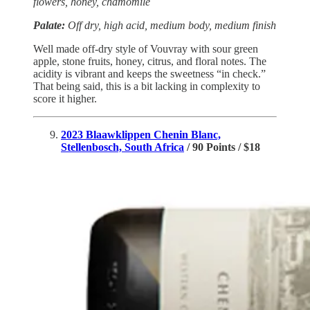
flowers, honey, chamomile
Palate:
Off dry, high acid, medium body, medium finish
Well made off-dry style of Vouvray with sour green
apple, stone fruits, honey, citrus, and floral notes. The
acidity is vibrant and keeps the sweetness “in check.”
That being said, this is a bit lacking in complexity to
score it higher.
2023 Blaawklippen Chenin Blanc,
Stellenbosch, South Africa
/ 90 Points / $18