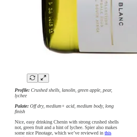
Profile:
Crushed shells, lanolin, green apple, pear,
lychee
Palate:
Off dry, medium+ acid, medium body, long
finish
Nice, easy drinking Chenin with strong crushed shells
not, green fruit and a hint of lychee. Spier also makes
some nice Pinotage, which we’ve reviewed in
this