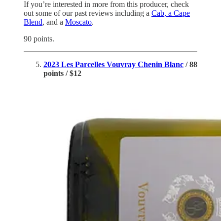
If you’re interested in more from this producer, check
out some of our past reviews including a
Cab, a Cape
Blend
, and a
Moscato
.
90 points.
2023 Les Parcelles Vouvray Chenin Blanc
/ 88
points / $12