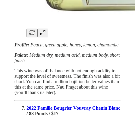
Profile:
Peach, green apple, honey, lemon, chamomile
Palate:
Medium dry, medium acid, medium body, short
finish
This wine was off balance with not enough acidity to
support the level of sweetness. The finish was also a bit
short. You can find a million bajillion better values than
this at the same price. Nau Fraget about this wine
(you’ll thank us later).
2022 Famille Bougrier Vouvray Chenin Blanc
/ 88 Points / $17