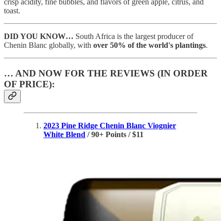
crisp acidity, fine bubbles, and flavors of green apple, citrus, and
toast.
DID YOU KNOW…
South Africa is the largest producer of
Chenin Blanc globally, with
over 50% of the world's plantings
.
… AND NOW FOR THE REVIEWS (IN ORDER
OF PRICE):
2023 Pine Ridge Chenin Blanc Viognier
White Blend
/ 90+ Points / $11