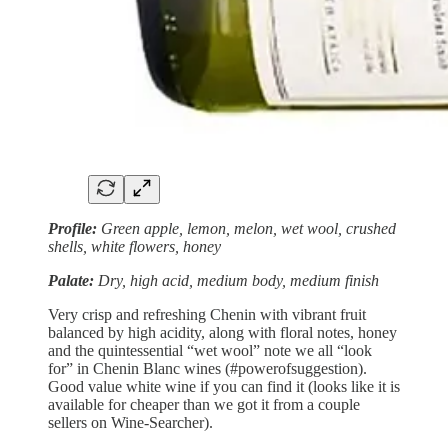
Profile:
Green apple, lemon, melon, wet wool, crushed
shells, white flowers, honey
Palate:
Dry, high acid, medium body, medium finish
Very crisp and refreshing Chenin with vibrant fruit
balanced by high acidity, along with floral notes, honey
and the quintessential “wet wool” note we all “look
for” in Chenin Blanc wines (#powerofsuggestion).
Good value white wine if you can find it (looks like it is
available for cheaper than we got it from a couple
sellers on Wine-Searcher).