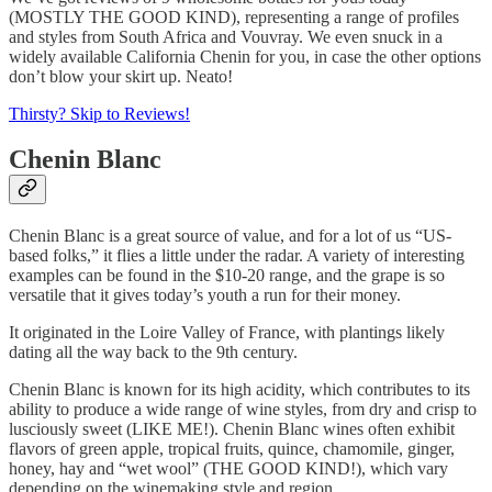
(MOSTLY THE GOOD KIND), representing a range of profiles
and styles from South Africa and Vouvray. We even snuck in a
widely available California Chenin for you, in case the other options
don’t blow your skirt up. Neato!
Thirsty? Skip to Reviews!
Chenin Blanc
Chenin Blanc is a great source of value, and for a lot of us “US-
based folks,” it flies a little under the radar. A variety of interesting
examples can be found in the $10-20 range, and the grape is so
versatile that it gives today’s youth a run for their money.
It originated in the Loire Valley of France, with plantings likely
dating all the way back to the 9th century.
Chenin Blanc is known for its high acidity, which contributes to its
ability to produce a wide range of wine styles, from dry and crisp to
lusciously sweet (LIKE ME!). Chenin Blanc wines often exhibit
flavors of green apple, tropical fruits, quince, chamomile, ginger,
honey, hay and “wet wool” (THE GOOD KIND!), which vary
depending on the winemaking style and region.