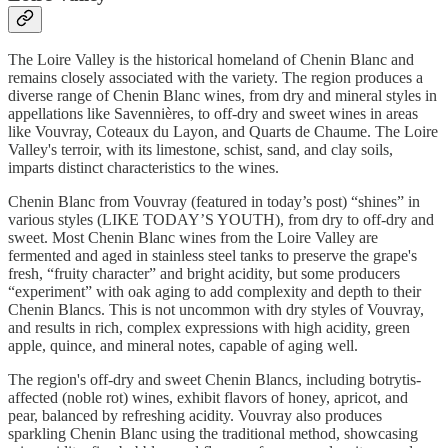
The Loire Valley is the historical homeland of Chenin Blanc
and
remains closely associated with the variety. The region produces a
diverse range of Chenin Blanc wines, from dry and mineral styles in
appellations like Savennières, to off-dry and sweet wines in areas
like Vouvray, Coteaux du Layon, and Quarts de Chaume. The Loire
Valley's terroir, with its limestone, schist, sand, and clay soils,
imparts distinct characteristics to the wines.
Chenin Blanc from Vouvray (featured in today’s post) “shines” in
various styles (LIKE TODAY’S YOUTH), from dry to off-dry and
sweet. Most Chenin Blanc wines from the Loire Valley are
fermented and aged in stainless steel tanks to preserve the grape's
fresh, “fruity character” and bright acidity, but some producers
“experiment” with oak aging to add complexity and depth to their
Chenin Blancs. This is not uncommon with dry styles of Vouvray,
and results in rich, complex expressions with high acidity, green
apple, quince, and mineral notes, capable of aging well.
The region's off-dry and sweet Chenin Blancs, including botrytis-
affected (noble rot) wines, exhibit flavors of honey, apricot, and
pear, balanced by refreshing acidity. Vouvray also produces
sparkling Chenin Blanc using the traditional method, showcasing