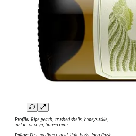
Profile:
Ripe peach, crushed shells, honeysuckle,
melon, papaya, honeycomb
Palate:
Dry, medium+ acid, light body, long finish