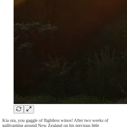
Kia ora, you gaggle of flightless winos! After two weeks of
gallivanting around New Zealand on his precious little