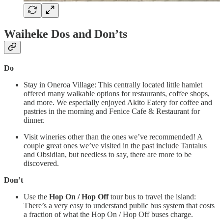
Waiheke Dos and Don’ts
Do
Stay in Oneroa Village: This centrally located little hamlet
offered many walkable options for restaurants, coffee shops,
and more. We especially enjoyed Akito Eatery for coffee and
pastries in the morning and Fenice Cafe & Restaurant for
dinner.
Visit wineries other than the ones we’ve recommended! A
couple great ones we’ve visited in the past include Tantalus
and Obsidian, but needless to say, there are more to be
discovered.
Don’t
Use the
Hop On / Hop Off
tour bus to travel the island:
There’s a very easy to understand public bus system that costs
a fraction of what the Hop On / Hop Off buses charge.