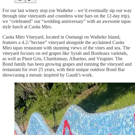
For our last winery stop (on Waiheke – we’d eventually sip our way
through nine vineyards and countless wine bars on the 12-day trip),
we “celebrated” our “wedding anniversary” with an awesome tapas
style lunch at Casita Miro.
Casita Miro Vineyard, located in Onetangi on Waiheke Island,
features a 4.2-”hectare” vineyard alongside the acclaimed Casita
Miro tapas restaurant with stunning views of the vines and sea. The
vineyard focuses on red grapes like Syrah and Bordeaux varietals,
as well as Pinot Gris, Chardonnay, Albarino, and Viognier. The
Bond family has been growing grapes and running the vineyard and
restaurant for over 25 years, with their unique outdoor Bond Bar
showcasing a mosaic inspired by Gaudi’s work.