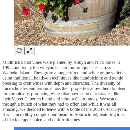
Mudbrick's first vines were planted by Robyn and Nick Jones in
1992, and today the vineyards span four unique sites across
Waiheke Island. They grow a range of red and white grape varieties,
using traditional, hands-on techniques like handpicking and gentle
pressing to craft wines with depth and character. The diversity of
microclimates and terrain across their properties allow them to blend
for complexity, producing wines that have earned accolades, like
their Velvet Cabernet blend and vibrant Chardonnay. We tasted
through a bunch of what they had to offer, and while it was all
amazing, we decided to leave with a bottle of the 2024 Oscar Syrah.
It was incredibly complex and beautifully structured, featuring tons
of black pepper, spice, and dark fruit notes.