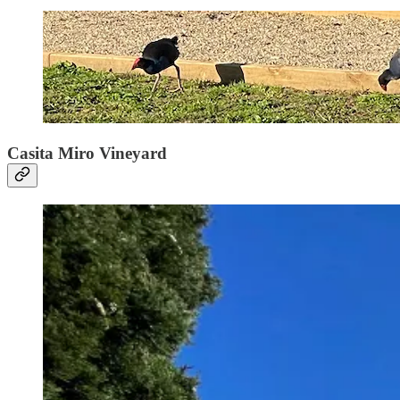
Casita Miro Vineyard