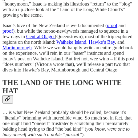
“honeymoon,” Isaac is making his illustrious “return” to the “blog”
with an up-close look at the “Land of the Long White Cloud’s”
growing wine scene.
Isaac’s love of the New Zealand is well-documented (
proof
and
proof
), but while the not-so-newlyweds managed to squeeze in a
few days in
Central Otago
(Queenstown), most of the trip explored
regions on the north island:
Waiheke Island
,
Hawke’s Bay
, and
Martinborough
. While we would happily write an entire guidebook
on the experience, we’ll rein in our “baser” instincts and spend
today’s post on Waiheke Island. But fret not, wee wino – if this post
“does numbers” (Victoria wrote that), we’ll release a part two that
dives into Hawke’s Bay, Martinborough and Central Otago.
THE LAND OF THE LONG WHITE
HAT
… is what New Zealand probably should be called, because it’s
“literally” brimming with incredible wine. So much so, in fact, that
one might find “oneself” frustratedly scratching their prematurely
balding head trying to find “the bad kind” (
you know, were one to
busy oneself with such a noble “pursuit”
).