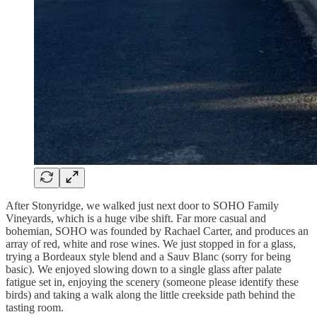
After Stonyridge, we walked just next door to SOHO Family
Vineyards, which is a huge vibe shift. Far more casual and
bohemian, SOHO was founded by Rachael Carter, and produces an
array of red, white and rose wines. We just stopped in for a glass,
trying a Bordeaux style blend and a Sauv Blanc (sorry for being
basic). We enjoyed slowing down to a single glass after palate
fatigue set in, enjoying the scenery (someone please identify these
birds) and taking a walk along the little creekside path behind the
tasting room.