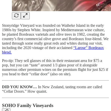
Stonyridge Vineyard was founded on Waiheke Island in the early
1980s by Stephen White. Inspired by Mediterranean wine culture,
he planted Bordeaux varietals and olive trees in 1982, creating the
country’s first commercial olive grove and Bordeaux four-blend. We
tasted through some really great reds and whites during our visit,
including the 2020 vintage of their acclaimed
“Larose” Bordeaux
blend.
Pro-tip: They sell glasses of this in their restaurant area for $75 a
pop, but you can “taste” around 1/3 glass pour of it alongside
numerous other premium wines on the premium flight for just $25 if
you head to their “cellar door” (also on site).
DID YOU KNOW…
In New Zealand, tasting rooms are called
“Cellar Doors.” How quaint.
SOHO Family Vineyards