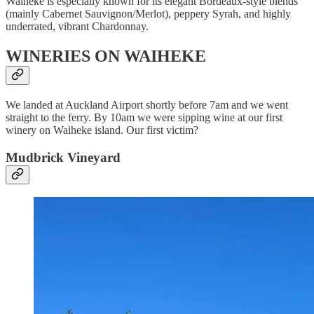
Waiheke is especially known for its elegant Bordeaux-style blends
(mainly Cabernet Sauvignon/Merlot), peppery Syrah, and highly
underrated, vibrant Chardonnay.
WINERIES ON WAIHEKE
We landed at Auckland Airport shortly before 7am and we went
straight to the ferry. By 10am we were sipping wine at our first
winery on Waiheke island. Our first victim?
Mudbrick Vineyard