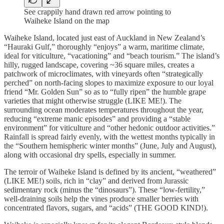
See crappily hand drawn red arrow pointing to
Waiheke Island on the map
Waiheke Island, located just east of Auckland in New Zealand’s
“Hauraki Gulf,” thoroughly “enjoys” a warm, maritime climate,
ideal for viticulture, “vacationing” and “beach tourism.” The island’s
hilly, rugged landscape, covering ~36 square miles, creates a
patchwork of microclimates, with vineyards often “strategically
perched” on north-facing slopes to maximize exposure to our loyal
friend “Mr. Golden Sun” so as to “fully ripen” the humble grape
varieties that might otherwise struggle (LIKE ME!). The
surrounding ocean moderates temperatures throughout the year,
reducing “extreme manic episodes” and providing a “stable
environment” for viticulture and “other hedonic outdoor activities.”
Rainfall is spread fairly evenly, with the wettest months typically in
the “Southern hemispheric winter months” (June, July and August),
along with occasional dry spells, especially in summer.
The terroir of Waiheke Island is defined by its ancient, “weathered”
(LIKE ME!) soils, rich in “clay” and derived from Jurassic
sedimentary rock (minus the “dinosaurs”). These “low-fertility,”
well-draining soils help the vines produce smaller berries with
concentrated flavors, sugars, and “acids” (THE GOOD KIND!).