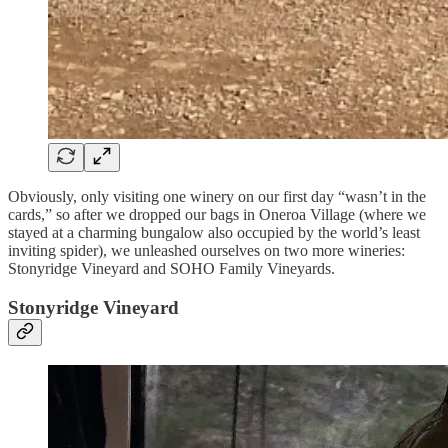
Obviously, only visiting one winery on our first day “wasn’t in the
cards,” so after we dropped our bags in Oneroa Village (where we
stayed at a charming bungalow also occupied by the world’s least
inviting spider), we unleashed ourselves on two more wineries:
Stonyridge Vineyard and SOHO Family Vineyards.
Stonyridge Vineyard