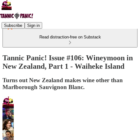
Subscribe
Sign in
Read distraction-free on Substack
Tannic Panic! Issue #106: Wineymoon in
New Zealand, Part 1 - Waiheke Island
Turns out New Zealand makes wine other than
Marlborough Sauvignon Blanc.