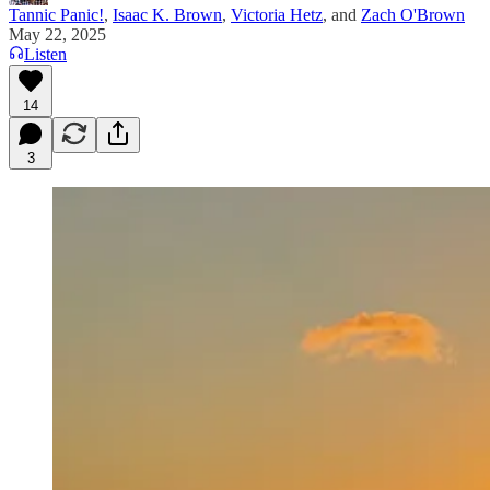
Tannic Panic!
,
Isaac K. Brown
,
Victoria Hetz
, and
Zach O'Brown
May 22, 2025
Listen
14
3