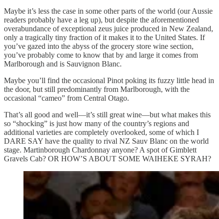
Maybe it’s less the case in some other parts of the world (our Aussie
readers probably have a leg up), but despite the aforementioned
overabundance of exceptional zeus juice produced in New Zealand,
only a tragically tiny fraction of it makes it to the United States. If
you’ve gazed into the abyss of the grocery store wine section,
you’ve probably come to know that by and large it comes from
Marlborough and is Sauvignon Blanc.
Maybe you’ll find the occasional Pinot poking its fuzzy little head in
the door, but still predominantly from Marlborough, with the
occasional “cameo” from Central Otago.
That’s all good and well—it’s still great wine—but what makes this
so “shocking” is just how many of the country’s regions and
additional varieties are completely overlooked, some of which I
DARE SAY have the quality to rival NZ Sauv Blanc on the world
stage. Martinborough Chardonnay anyone? A spot of Gimblett
Gravels Cab? OR HOW’S ABOUT SOME WAIHEKE SYRAH?