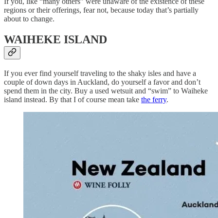
If you, like “many others” were unaware of the existence of these
regions or their offerings, fear not, because today that’s partially
about to change.
WAIHEKE ISLAND
If you ever find yourself traveling to the shaky isles and have a
couple of down days in Auckland, do yourself a favor and don’t
spend them in the city. Buy a used wetsuit and “swim” to Waiheke
island instead. By that I of course mean take
the ferry
.